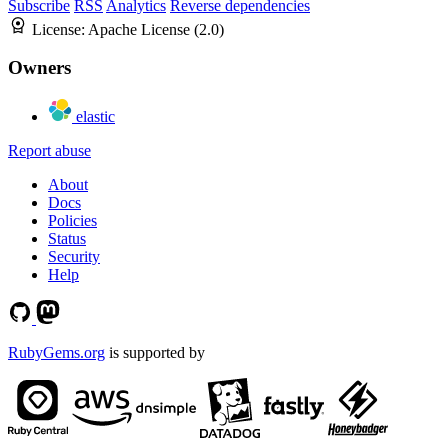
Subscribe
RSS
Analytics
Reverse dependencies
License:
Apache License (2.0)
Owners
elastic
Report abuse
About
Docs
Policies
Status
Security
Help
RubyGems.org
is supported by