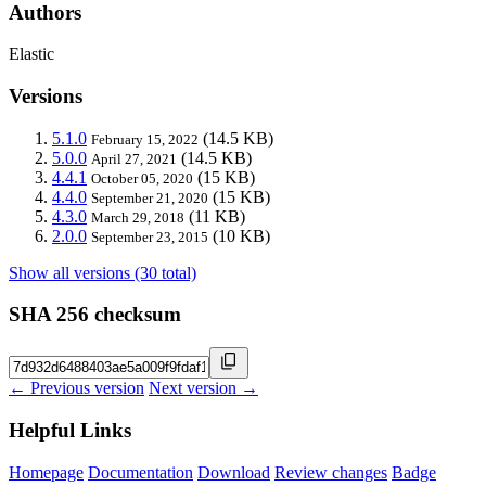
Authors
Elastic
Versions
5.1.0
(14.5 KB)
February 15, 2022
5.0.0
(14.5 KB)
April 27, 2021
4.4.1
(15 KB)
October 05, 2020
4.4.0
(15 KB)
September 21, 2020
4.3.0
(11 KB)
March 29, 2018
2.0.0
(10 KB)
September 23, 2015
Show all versions (30 total)
SHA 256 checksum
← Previous version
Next version →
Helpful Links
Homepage
Documentation
Download
Review changes
Badge