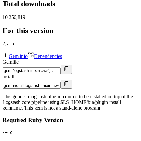
Total downloads
10,256,819
For this version
2,715
Gem info
Dependencies
Gemfile
install
This gem is a logstash plugin required to be installed on top of the
Logstash core pipeline using $LS_HOME/bin/plugin install
gemname. This gem is not a stand-alone program
Required Ruby Version
>= 0