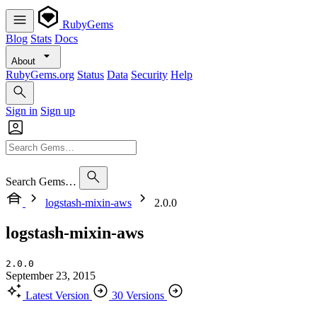
RubyGems
Blog
Stats
Docs
About
RubyGems.org
Status
Data
Security
Help
Sign in
Sign up
Search Gems…
logstash-mixin-aws
2.0.0
logstash-mixin-aws
2.0.0
September 23, 2015
Latest Version
30 Versions