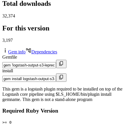
Total downloads
32,374
For this version
3,197
Gem info
Dependencies
Gemfile
install
This gem is a logstash plugin required to be installed on top of the
Logstash core pipeline using $LS_HOME/bin/plugin install
gemname. This gem is not a stand-alone program
Required Ruby Version
>= 0