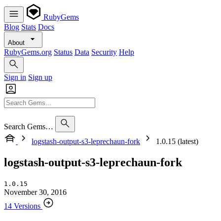
RubyGems
Blog
Stats
Docs
About
RubyGems.org
Status
Data
Security
Help
Sign in
Sign up
Search Gems…
logstash-output-s3-leprechaun-fork
1.0.15 (latest)
logstash-output-s3-leprechaun-fork
1.0.15
November 30, 2016
14 Versions