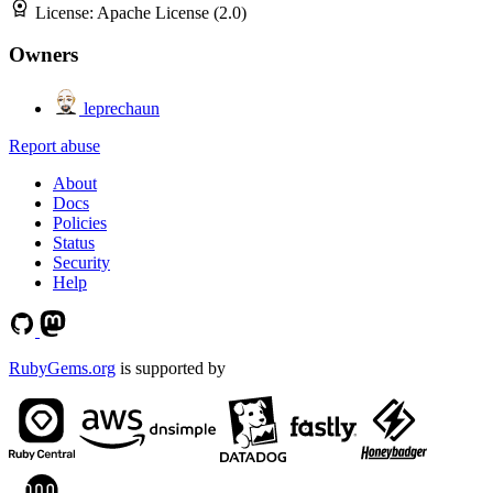
License:
Apache License (2.0)
Owners
leprechaun
Report abuse
About
Docs
Policies
Status
Security
Help
RubyGems.org
is supported by