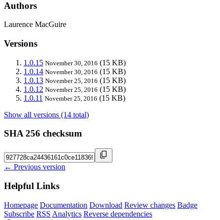
Authors
Laurence MacGuire
Versions
1.0.15
(15 KB)
November 30, 2016
1.0.14
(15 KB)
November 30, 2016
1.0.13
(15 KB)
November 25, 2016
1.0.12
(15 KB)
November 25, 2016
1.0.11
(15 KB)
November 25, 2016
Show all versions (14 total)
SHA 256 checksum
← Previous version
Helpful Links
Homepage
Documentation
Download
Review changes
Badge
Subscribe
RSS
Analytics
Reverse dependencies