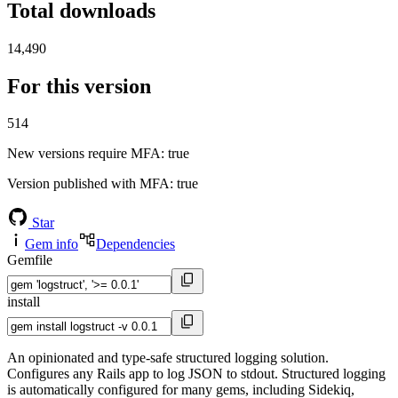
Total downloads
14,490
For this version
514
New versions require MFA
: true
Version published with MFA
: true
Star
Gem info
Dependencies
Gemfile
install
An opinionated and type-safe structured logging solution.
Configures any Rails app to log JSON to stdout. Structured logging
is automatically configured for many gems, including Sidekiq,