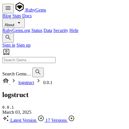
RubyGems
Blog
Stats
Docs
About
RubyGems.org
Status
Data
Security
Help
Sign in
Sign up
Search Gems…
logstruct
0.0.1
logstruct
0.0.1
March 03, 2025
Latest Version
17 Versions