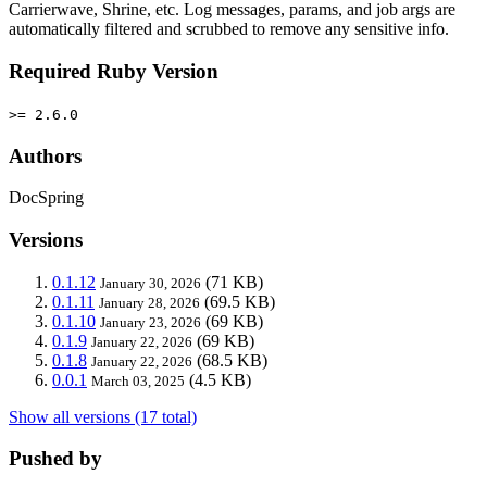
Carrierwave, Shrine, etc. Log messages, params, and job args are
automatically filtered and scrubbed to remove any sensitive info.
Required Ruby Version
>= 2.6.0
Authors
DocSpring
Versions
0.1.12
(71 KB)
January 30, 2026
0.1.11
(69.5 KB)
January 28, 2026
0.1.10
(69 KB)
January 23, 2026
0.1.9
(69 KB)
January 22, 2026
0.1.8
(68.5 KB)
January 22, 2026
0.0.1
(4.5 KB)
March 03, 2025
Show all versions (17 total)
Pushed by