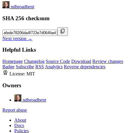
ndbroadbent
SHA 256 checksum
Next version →
Helpful Links
Homepage
Changelog
Source Code
Download
Review changes
Badge
Subscribe
RSS
Analytics
Reverse dependencies
License:
MIT
Owners
ndbroadbent
Report abuse
About
Docs
Policies