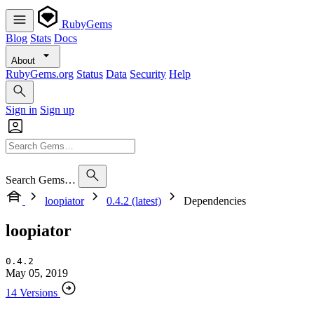
RubyGems
Blog
Stats
Docs
About
RubyGems.org
Status
Data
Security
Help
Sign in
Sign up
Search Gems…
loopiator
0.4.2 (latest)
Dependencies
loopiator
0.4.2
May 05, 2019
14 Versions