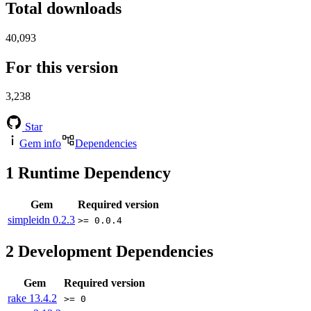
Total downloads
40,093
For this version
3,238
Star
Gem info
Dependencies
1
Runtime Dependency
Gem
Required version
simpleidn
0.2.3
>= 0.0.4
2
Development Dependencies
Gem
Required version
rake
13.4.2
>= 0