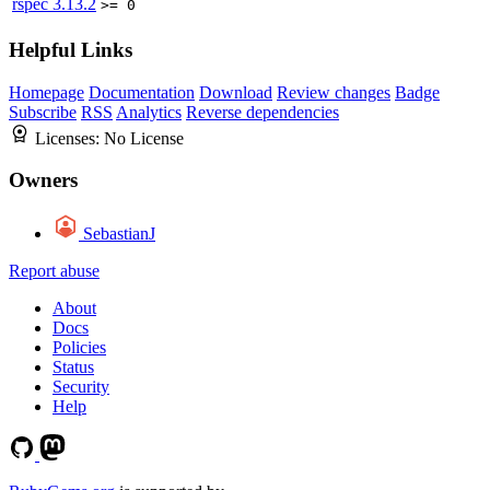
rspec
3.13.2
>= 0
Helpful Links
Homepage
Documentation
Download
Review changes
Badge
Subscribe
RSS
Analytics
Reverse dependencies
Licenses:
No License
Owners
SebastianJ
Report abuse
About
Docs
Policies
Status
Security
Help