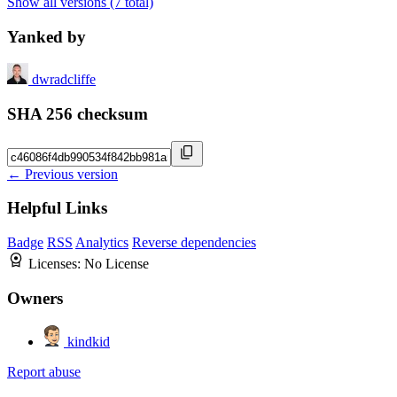
Show all versions (7 total)
Yanked by
dwradcliffe
SHA 256 checksum
← Previous version
Helpful Links
Badge
RSS
Analytics
Reverse dependencies
Licenses:
No License
Owners
kindkid
Report abuse