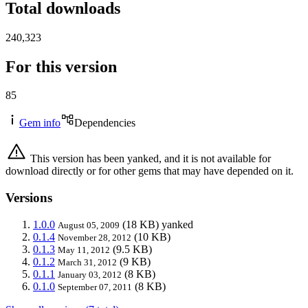
Total downloads
240,323
For this version
85
Gem info
Dependencies
This version has been yanked, and it is not available for
download directly or for other gems that may have depended on it.
Versions
1.0.0
(18 KB)
yanked
August 05, 2009
0.1.4
(10 KB)
November 28, 2012
0.1.3
(9.5 KB)
May 11, 2012
0.1.2
(9 KB)
March 31, 2012
0.1.1
(8 KB)
January 03, 2012
0.1.0
(8 KB)
September 07, 2011