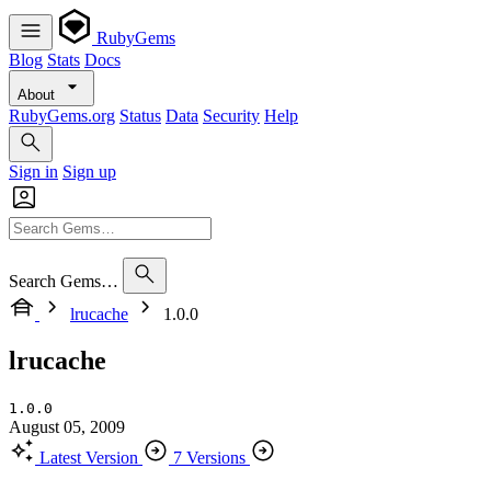
RubyGems
Blog
Stats
Docs
About
RubyGems.org
Status
Data
Security
Help
Sign in
Sign up
Search Gems…
lrucache
1.0.0
lrucache
1.0.0
August 05, 2009
Latest Version
7 Versions