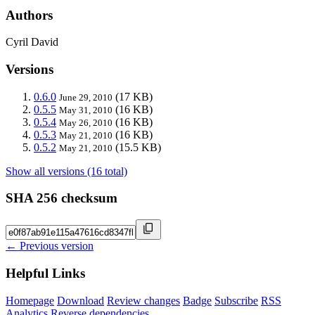
Authors
Cyril David
Versions
0.6.0
(17 KB)
June 29, 2010
0.5.5
(16 KB)
May 31, 2010
0.5.4
(16 KB)
May 26, 2010
0.5.3
(16 KB)
May 21, 2010
0.5.2
(15.5 KB)
May 21, 2010
Show all versions (16 total)
SHA 256 checksum
← Previous version
Helpful Links
Homepage
Download
Review changes
Badge
Subscribe
RSS
Analytics
Reverse dependencies