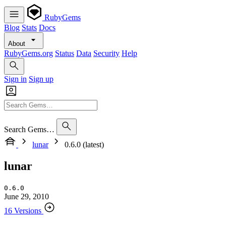
RubyGems
Blog
Stats
Docs
About
RubyGems.org
Status
Data
Security
Help
Sign in
Sign up
Search Gems…
lunar
0.6.0 (latest)
lunar
0.6.0
June 29, 2010
16 Versions