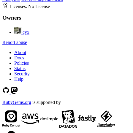
Licenses:
No License
Owners
cyx
Report abuse
About
Docs
Policies
Status
Security
Help
RubyGems.org
is supported by