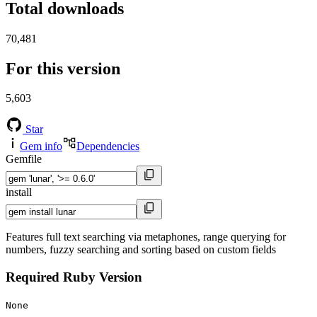
Total downloads
70,481
For this version
5,603
Star
Gem info
Dependencies
Gemfile
install
Features full text searching via metaphones, range querying for
numbers, fuzzy searching and sorting based on custom fields
Required Ruby Version
None