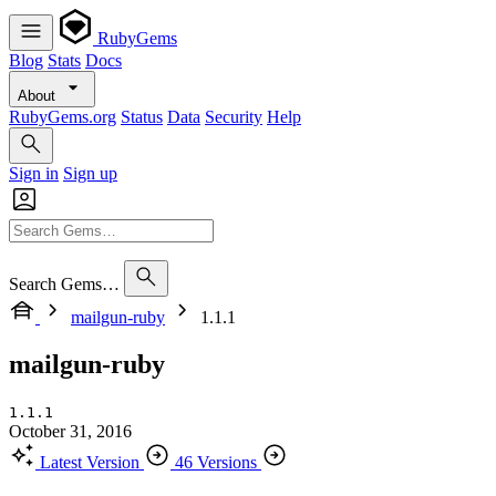
RubyGems
Blog
Stats
Docs
About
RubyGems.org
Status
Data
Security
Help
Sign in
Sign up
Search Gems…
mailgun-ruby
1.1.1
mailgun-ruby
1.1.1
October 31, 2016
Latest Version
46 Versions