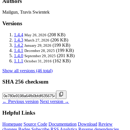
Authors
Mailgun, Travis Swientek
Versions
1.4.4
(208 KB)
May 26, 2026
1.4.3
(206 KB)
March 27, 2026
1.4.2
(199 KB)
January 29, 2026
1.4.1
(199 KB)
December 28, 2025
1.4.0
(201 KB)
September 29, 2025
1.1.1
(162 KB)
October 31, 2016
Show all versions (46 total)
SHA 256 checksum
← Previous version
Next version →
Helpful Links
Homepage
Source Code
Documentation
Download
Review
changes
Badge
Subscribe
RSS
Analytics
Reverse dependencies