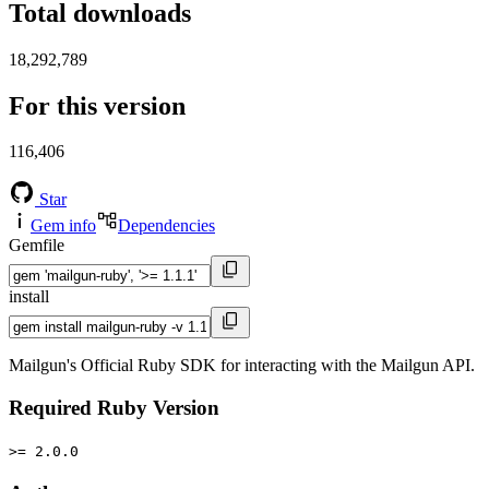
Total downloads
18,292,789
For this version
116,406
Star
Gem info
Dependencies
Gemfile
install
Mailgun's Official Ruby SDK for interacting with the Mailgun API.
Required Ruby Version
>= 2.0.0