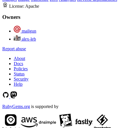
License:
Apache
Owners
mailgun
alex-leb
Report abuse
About
Docs
Policies
Status
Security
Help
RubyGems.org
is supported by