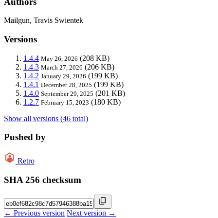
Authors
Mailgun, Travis Swientek
Versions
1.4.4
(208 KB)
May 26, 2026
1.4.3
(206 KB)
March 27, 2026
1.4.2
(199 KB)
January 29, 2026
1.4.1
(199 KB)
December 28, 2025
1.4.0
(201 KB)
September 29, 2025
1.2.7
(180 KB)
February 15, 2023
Show all versions (46 total)
Pushed by
Retro
SHA 256 checksum
← Previous version
Next version →