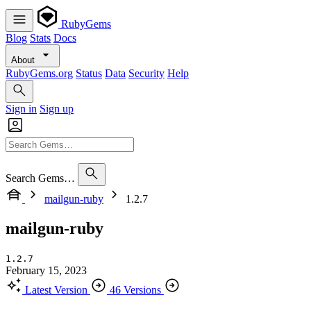
RubyGems
Blog
Stats
Docs
About
RubyGems.org
Status
Data
Security
Help
Sign in
Sign up
Search Gems…
mailgun-ruby
1.2.7
mailgun-ruby
1.2.7
February 15, 2023
Latest Version
46 Versions