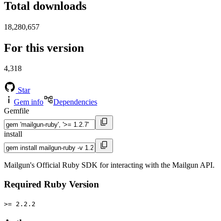
Total downloads
18,280,657
For this version
4,318
Star
Gem info
Dependencies
Gemfile
install
Mailgun's Official Ruby SDK for interacting with the Mailgun API.
Required Ruby Version
>= 2.2.2