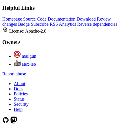
Helpful Links
Homepage
Source Code
Documentation
Download
Review
changes
Badge
Subscribe
RSS
Analytics
Reverse dependencies
License:
Apache-2.0
Owners
mailgun
alex-leb
Report abuse
About
Docs
Policies
Status
Security
Help