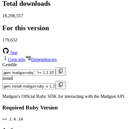
Total downloads
18,298,557
For this version
179,632
Star
Gem info
Dependencies
Gemfile
install
Mailgun's Official Ruby SDK for interacting with the Mailgun API.
Required Ruby Version
>= 2.6.10