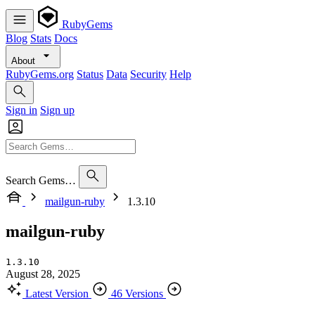
RubyGems
Blog
Stats
Docs
About
RubyGems.org
Status
Data
Security
Help
Sign in
Sign up
Search Gems…
mailgun-ruby
1.3.10
mailgun-ruby
1.3.10
August 28, 2025
Latest Version
46 Versions