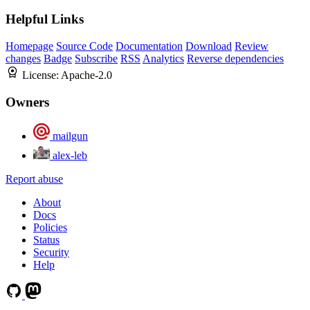
Helpful Links
Homepage
Source Code
Documentation
Download
Review
changes
Badge
Subscribe
RSS
Analytics
Reverse dependencies
License:
Apache-2.0
Owners
mailgun
alex-leb
Report abuse
About
Docs
Policies
Status
Security
Help