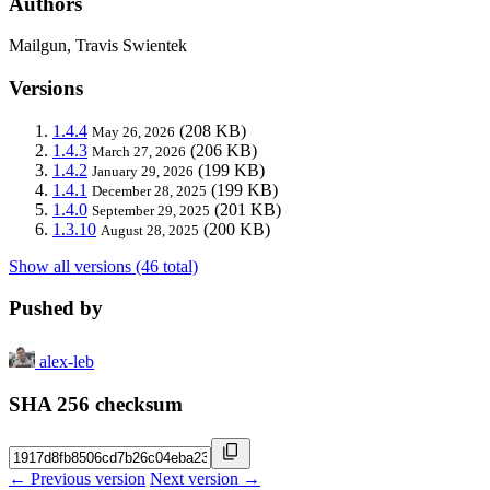
Authors
Mailgun, Travis Swientek
Versions
1.4.4
(208 KB)
May 26, 2026
1.4.3
(206 KB)
March 27, 2026
1.4.2
(199 KB)
January 29, 2026
1.4.1
(199 KB)
December 28, 2025
1.4.0
(201 KB)
September 29, 2025
1.3.10
(200 KB)
August 28, 2025
Show all versions (46 total)
Pushed by
alex-leb
SHA 256 checksum
← Previous version
Next version →