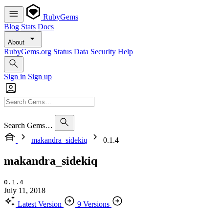
RubyGems
Blog
Stats
Docs
About
RubyGems.org
Status
Data
Security
Help
Sign in
Sign up
Search Gems…
makandra_sidekiq
0.1.4
makandra_sidekiq
0.1.4
July 11, 2018
Latest Version
9 Versions