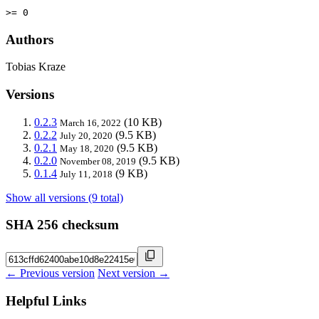
>= 0
Authors
Tobias Kraze
Versions
0.2.3
(10 KB)
March 16, 2022
0.2.2
(9.5 KB)
July 20, 2020
0.2.1
(9.5 KB)
May 18, 2020
0.2.0
(9.5 KB)
November 08, 2019
0.1.4
(9 KB)
July 11, 2018
Show all versions (9 total)
SHA 256 checksum
← Previous version
Next version →
Helpful Links