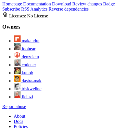
Homepage
Documentation
Download
Review changes
Badge
Subscribe
RSS
Analytics
Reverse dependencies
Licenses:
No License
Owners
makandra
foobear
denzelem
codener
kratob
dastra-mak
triskweline
fleinzi
Report abuse
About
Docs
Policies