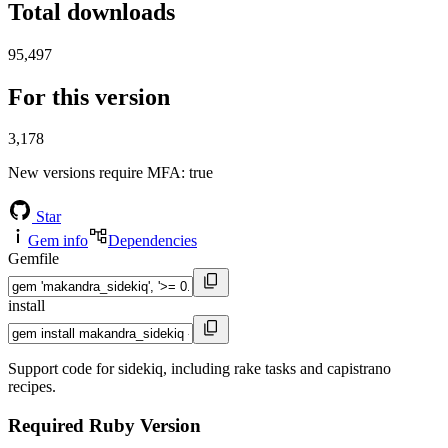
Total downloads
95,497
For this version
3,178
New versions require MFA
: true
Star
Gem info
Dependencies
Gemfile
install
Support code for sidekiq, including rake tasks and capistrano
recipes.
Required Ruby Version