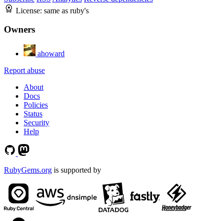
License:
same as ruby's
Owners
ahoward
Report abuse
About
Docs
Policies
Status
Security
Help
RubyGems.org
is supported by