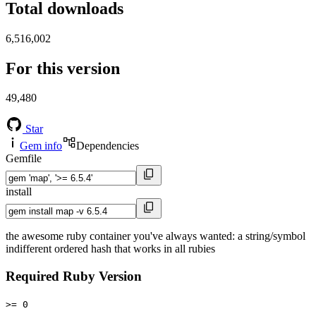
Total downloads
6,516,002
For this version
49,480
Star
Gem info
Dependencies
Gemfile
install
the awesome ruby container you've always wanted: a string/symbol
indifferent ordered hash that works in all rubies
Required Ruby Version
>= 0