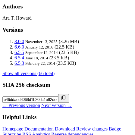
Authors
Ara T. Howard
Versions
8.0.0
(3.26 MB)
November 13, 2025
6.6.0
(22.5 KB)
January 12, 2016
6.5.5
(23.5 KB)
September 12, 2014
6.5.4
(23.5 KB)
June 18, 2014
6.5.3
(23.5 KB)
February 22, 2014
Show all versions (66 total)
SHA 256 checksum
← Previous version
Next version →
Helpful Links
Homepage
Documentation
Download
Review changes
Badge
Subscribe
RSS
Analytics
Reverse dependencies