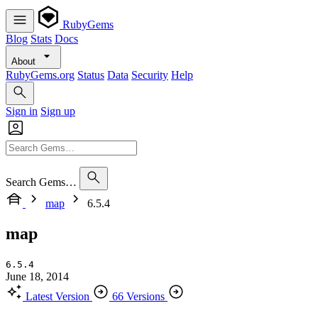
RubyGems
Blog
Stats
Docs
About
RubyGems.org
Status
Data
Security
Help
Sign in
Sign up
Search Gems…
map
6.5.4
map
6.5.4
June 18, 2014
Latest Version
66 Versions