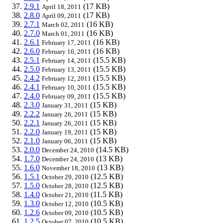
2.9.1
(17 KB)
April 18, 2011
2.8.0
(17 KB)
April 09, 2011
2.7.1
(16 KB)
March 02, 2011
2.7.0
(16 KB)
March 01, 2011
2.6.1
(16 KB)
February 17, 2011
2.6.0
(16 KB)
February 16, 2011
2.5.1
(15.5 KB)
February 14, 2011
2.5.0
(15.5 KB)
February 13, 2011
2.4.2
(15.5 KB)
February 12, 2011
2.4.1
(15.5 KB)
February 10, 2011
2.4.0
(15.5 KB)
February 09, 2011
2.3.0
(15 KB)
January 31, 2011
2.2.2
(15 KB)
January 26, 2011
2.2.1
(15 KB)
January 26, 2011
2.2.0
(15 KB)
January 19, 2011
2.1.0
(15 KB)
January 06, 2011
2.0.0
(14.5 KB)
December 24, 2010
1.7.0
(13 KB)
December 24, 2010
1.6.0
(13 KB)
November 18, 2010
1.5.1
(12.5 KB)
October 29, 2010
1.5.0
(12.5 KB)
October 28, 2010
1.4.0
(11.5 KB)
October 21, 2010
1.3.0
(10.5 KB)
October 12, 2010
1.2.6
(10.5 KB)
October 09, 2010
1.2.5
(10.5 KB)
October 07, 2010