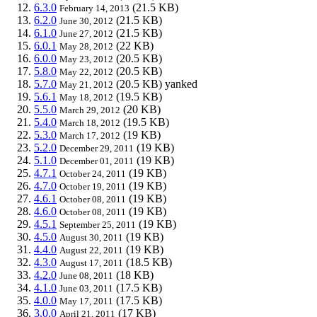
6.3.0
(21.5 KB)
February 14, 2013
6.2.0
(21.5 KB)
June 30, 2012
6.1.0
(21.5 KB)
June 27, 2012
6.0.1
(22 KB)
May 28, 2012
6.0.0
(20.5 KB)
May 23, 2012
5.8.0
(20.5 KB)
May 22, 2012
5.7.0
(20.5 KB)
yanked
May 21, 2012
5.6.1
(19.5 KB)
May 18, 2012
5.5.0
(20 KB)
March 29, 2012
5.4.0
(19.5 KB)
March 18, 2012
5.3.0
(19 KB)
March 17, 2012
5.2.0
(19 KB)
December 29, 2011
5.1.0
(19 KB)
December 01, 2011
4.7.1
(19 KB)
October 24, 2011
4.7.0
(19 KB)
October 19, 2011
4.6.1
(19 KB)
October 08, 2011
4.6.0
(19 KB)
October 08, 2011
4.5.1
(19 KB)
September 25, 2011
4.5.0
(19 KB)
August 30, 2011
4.4.0
(19 KB)
August 22, 2011
4.3.0
(18.5 KB)
August 17, 2011
4.2.0
(18 KB)
June 08, 2011
4.1.0
(17.5 KB)
June 03, 2011
4.0.0
(17.5 KB)
May 17, 2011
3.0.0
(17 KB)
April 21, 2011