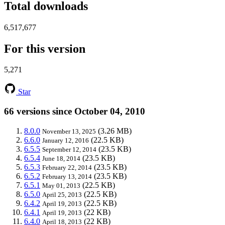
Total downloads
6,517,677
For this version
5,271
Star
66 versions since October 04, 2010
8.0.0
(3.26 MB)
November 13, 2025
6.6.0
(22.5 KB)
January 12, 2016
6.5.5
(23.5 KB)
September 12, 2014
6.5.4
(23.5 KB)
June 18, 2014
6.5.3
(23.5 KB)
February 22, 2014
6.5.2
(23.5 KB)
February 13, 2014
6.5.1
(22.5 KB)
May 01, 2013
6.5.0
(22.5 KB)
April 25, 2013
6.4.2
(22.5 KB)
April 19, 2013
6.4.1
(22 KB)
April 19, 2013
6.4.0
(22 KB)
April 18, 2013