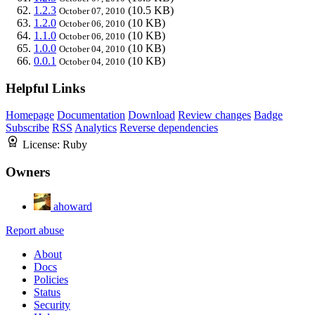
1.2.3
(10.5 KB)
October 07, 2010
1.2.0
(10 KB)
October 06, 2010
1.1.0
(10 KB)
October 06, 2010
1.0.0
(10 KB)
October 04, 2010
0.0.1
(10 KB)
October 04, 2010
Helpful Links
Homepage
Documentation
Download
Review changes
Badge
Subscribe
RSS
Analytics
Reverse dependencies
License:
Ruby
Owners
ahoward
Report abuse
About
Docs
Policies
Status
Security