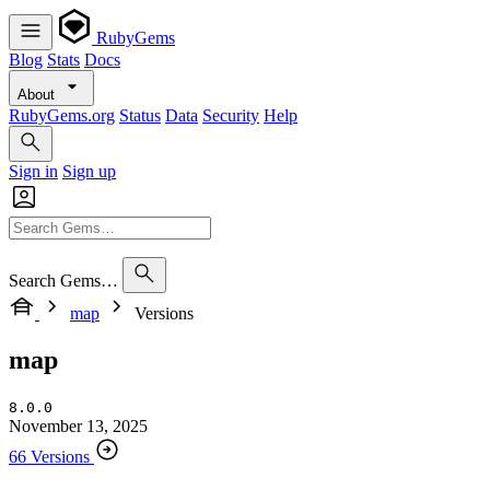
RubyGems
Blog
Stats
Docs
About
RubyGems.org
Status
Data
Security
Help
Sign in
Sign up
Search Gems…
map
Versions
map
8.0.0
November 13, 2025
66 Versions