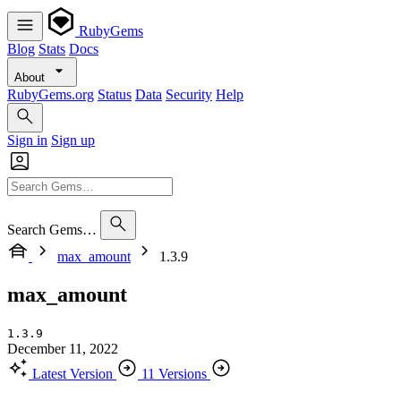
RubyGems
Blog
Stats
Docs
About
RubyGems.org
Status
Data
Security
Help
Sign in
Sign up
Search Gems…
max_amount
1.3.9
max_amount
1.3.9
December 11, 2022
Latest Version
11 Versions