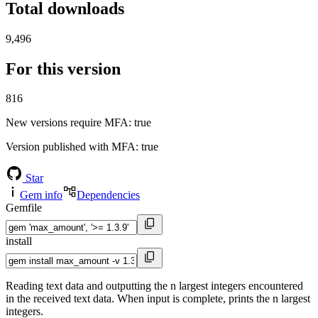
Total downloads
9,496
For this version
816
New versions require MFA
: true
Version published with MFA
: true
Star
Gem info
Dependencies
Gemfile
install
Reading text data and outputting the n largest integers encountered
in the received text data. When input is complete, prints the n largest
integers.