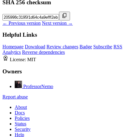
SHA 256 checksum
← Previous version
Next version →
Helpful Links
Homepage
Download
Review changes
Badge
Subscribe
RSS
Analytics
Reverse dependencies
License:
MIT
Owners
ProfessorNemo
Report abuse
About
Docs
Policies
Status
Security
Help