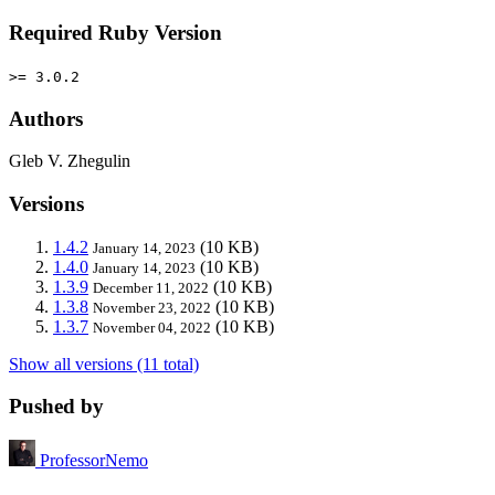
Required Ruby Version
>= 3.0.2
Authors
Gleb V. Zhegulin
Versions
1.4.2
(10 KB)
January 14, 2023
1.4.0
(10 KB)
January 14, 2023
1.3.9
(10 KB)
December 11, 2022
1.3.8
(10 KB)
November 23, 2022
1.3.7
(10 KB)
November 04, 2022
Show all versions (11 total)
Pushed by
ProfessorNemo