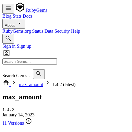
RubyGems
Blog
Stats
Docs
About
RubyGems.org
Status
Data
Security
Help
Sign in
Sign up
Search Gems…
max_amount
1.4.2 (latest)
max_amount
1.4.2
January 14, 2023
11 Versions