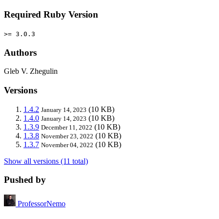
Required Ruby Version
>= 3.0.3
Authors
Gleb V. Zhegulin
Versions
1.4.2
(10 KB)
January 14, 2023
1.4.0
(10 KB)
January 14, 2023
1.3.9
(10 KB)
December 11, 2022
1.3.8
(10 KB)
November 23, 2022
1.3.7
(10 KB)
November 04, 2022
Show all versions (11 total)
Pushed by
ProfessorNemo