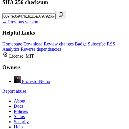
SHA 256 checksum
← Previous version
Helpful Links
Homepage
Download
Review changes
Badge
Subscribe
RSS
Analytics
Reverse dependencies
License:
MIT
Owners
ProfessorNemo
Report abuse
About
Docs
Policies
Status
Security
Help