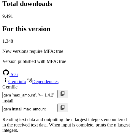
Total downloads
9,491
For this version
1,348
New versions require MFA
: true
Version published with MFA
: true
Star
Gem info
Dependencies
Gemfile
install
Reading text data and outputting the n largest integers encountered
in the received text data. When input is complete, prints the n largest
integers.