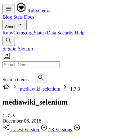
RubyGems
Blog
Stats
Docs
About
RubyGems.org
Status
Data
Security
Help
Sign in
Sign up
Search Gems…
mediawiki_selenium
1.7.3
mediawiki_selenium
1.7.3
December 06, 2016
Latest Version
58 Versions