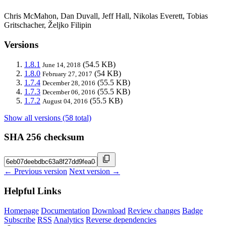
Chris McMahon, Dan Duvall, Jeff Hall, Nikolas Everett, Tobias
Gritschacher, Željko Filipin
Versions
1.8.1
(54.5 KB)
June 14, 2018
1.8.0
(54 KB)
February 27, 2017
1.7.4
(55.5 KB)
December 28, 2016
1.7.3
(55.5 KB)
December 06, 2016
1.7.2
(55.5 KB)
August 04, 2016
Show all versions (58 total)
SHA 256 checksum
← Previous version
Next version →
Helpful Links
Homepage
Documentation
Download
Review changes
Badge
Subscribe
RSS
Analytics
Reverse dependencies