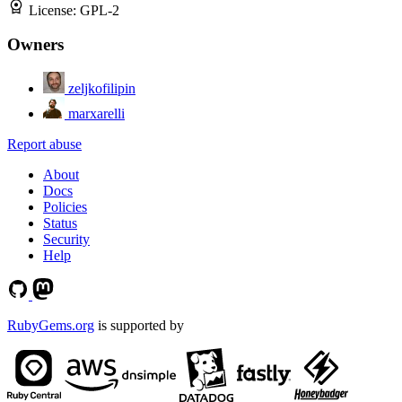
License:
GPL-2
Owners
zeljkofilipin
marxarelli
Report abuse
About
Docs
Policies
Status
Security
Help
RubyGems.org
is supported by