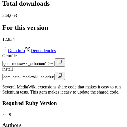
Total downloads
244,663
For this version
12,834
Gem info
Dependencies
Gemfile
install
Several MediaWiki extensions share code that makes it easy to run
Selenium tests. This gem makes it easy to update the shared code.
Required Ruby Version
>= 0
Authors