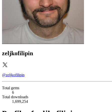
zeljkofilipin
@zeljkofilipin
Total gems
6
Total downloads
1,699,254