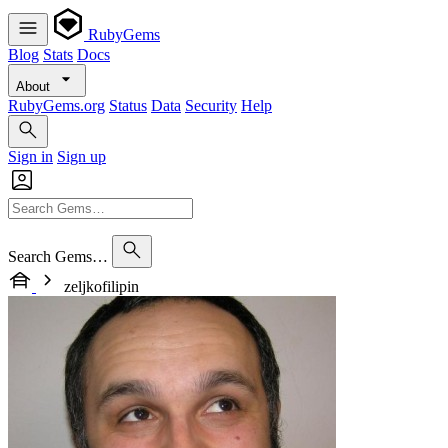
RubyGems
Blog
Stats
Docs
About
RubyGems.org
Status
Data
Security
Help
Sign in
Sign up
Search Gems…
zeljkofilipin