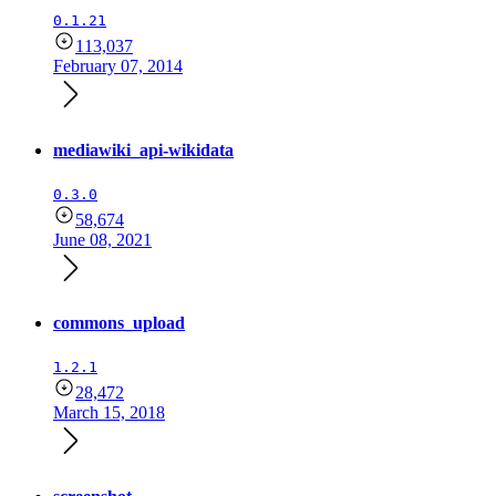
0.1.21
113,037
February 07, 2014
mediawiki_api-wikidata
0.3.0
58,674
June 08, 2021
commons_upload
1.2.1
28,472
March 15, 2018