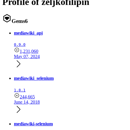
Profile of zeljkofilipin
Gems
6
mediawiki_api
0.9.0
1,231,060
May 07, 2024
mediawiki_selenium
1.8.1
244,665
June 14, 2018
mediawiki-selenium