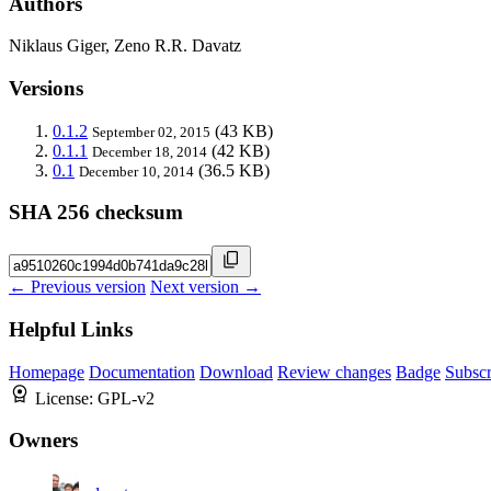
Authors
Niklaus Giger, Zeno R.R. Davatz
Versions
0.1.2
(43 KB)
September 02, 2015
0.1.1
(42 KB)
December 18, 2014
0.1
(36.5 KB)
December 10, 2014
SHA 256 checksum
← Previous version
Next version →
Helpful Links
Homepage
Documentation
Download
Review changes
Badge
Subscr
License:
GPL-v2
Owners