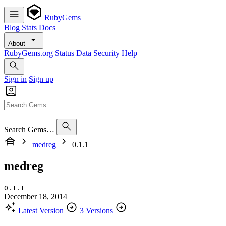
RubyGems
Blog
Stats
Docs
About
RubyGems.org
Status
Data
Security
Help
Sign in
Sign up
Search Gems…
medreg
0.1.1
medreg
0.1.1
December 18, 2014
Latest Version
3 Versions