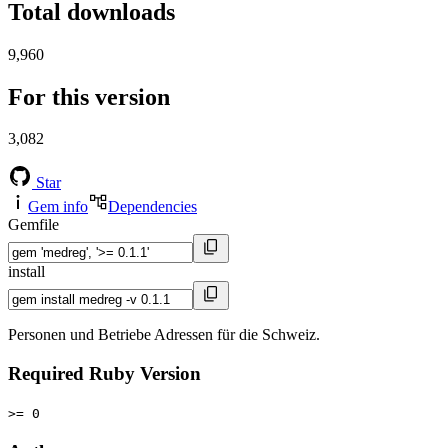
Total downloads
9,960
For this version
3,082
Star
Gem info
Dependencies
Gemfile
install
Personen und Betriebe Adressen für die Schweiz.
Required Ruby Version
>= 0