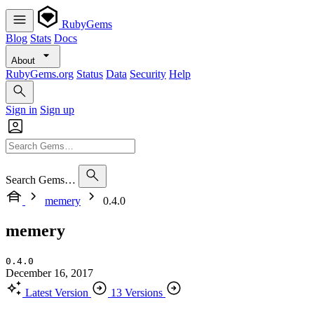
RubyGems
Blog
Stats
Docs
About
RubyGems.org
Status
Data
Security
Help
Sign in
Sign up
Search Gems…
memery
0.4.0
memery
0.4.0
December 16, 2017
Latest Version
13 Versions