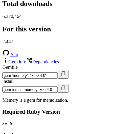
Total downloads
6,320,464
For this version
2,447
Star
Gem info
Dependencies
Gemfile
install
Memery is a gem for memoization.
Required Ruby Version
>= 0