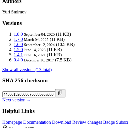
Authors
Yuri Smirnov
Versions
1.8.0
(11 KB)
September 04, 2025
1.7.0
(11 KB)
March 04, 2025
1.6.0
(10.5 KB)
September 12, 2024
1.5.0
(11 KB)
June 14, 2023
1.4.1
(11 KB)
June 16, 2021
0.4.0
(7.5 KB)
December 16, 2017
Show all versions (13 total)
SHA 256 checksum
Next version →
Helpful Links
Homepage
Documentation
Download
Review changes
Badge
Subscr