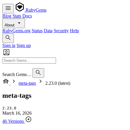
RubyGems
Blog
Stats
Docs
About
RubyGems.org
Status
Data
Security
Help
Sign in
Sign up
Search Gems…
meta-tags
2.23.0 (latest)
meta-tags
2.23.0
March 16, 2026
46 Versions