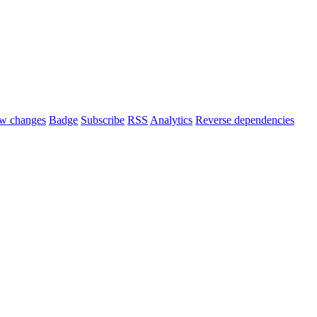
w changes
Badge
Subscribe
RSS
Analytics
Reverse dependencies