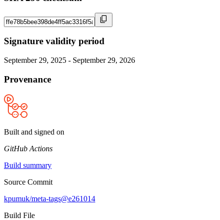
Signature validity period
September 29, 2025 - September 29, 2026
Provenance
Built and signed on
GitHub Actions
Build summary
Source Commit
kpumuk/meta-tags@e261014
Build File