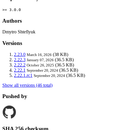
>= 3.0.0
Authors
Dmytro Shteflyuk
Versions
2.23.0
(38 KB)
March 16, 2026
2.22.3
(36.5 KB)
January 07, 2026
2.22.2
(36.5 KB)
October 26, 2025
2.22.1
(36.5 KB)
September 20, 2024
2.22.1.rc1
(36.5 KB)
September 20, 2024
Show all versions (46 total)
Pushed by
SHA 256 checksum