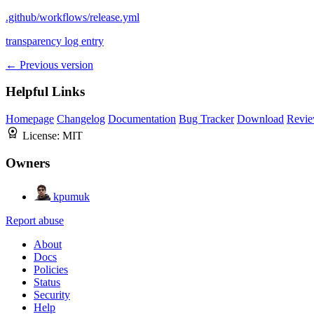
.github/workflows/release.yml
transparency log entry
← Previous version
Helpful Links
Homepage
Changelog
Documentation
Bug Tracker
Download
Revie
License:
MIT
Owners
kpumuk
Report abuse
About
Docs
Policies
Status
Security
Help