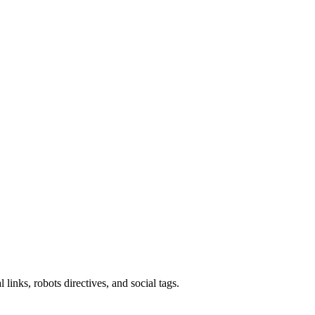
links, robots directives, and social tags.