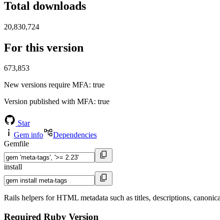
Total downloads
20,830,724
For this version
673,853
New versions require MFA
: true
Version published with MFA
: true
Star
Gem info
Dependencies
Gemfile
install
Rails helpers for HTML metadata such as titles, descriptions, canonical 
Required Ruby Version