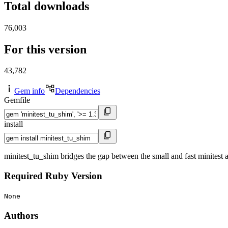
Total downloads
76,003
For this version
43,782
Gem info
Dependencies
Gemfile
install
minitest_tu_shim bridges the gap between the small and fast minitest a
Required Ruby Version
None
Authors