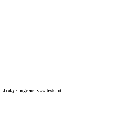
nd ruby's huge and slow test/unit.