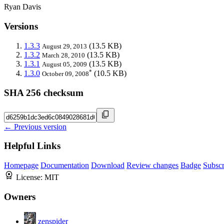
Ryan Davis
Versions
1.3.3
(13.5 KB)
August 29, 2013
1.3.2
(13.5 KB)
March 28, 2010
1.3.1
(13.5 KB)
August 05, 2009
*
1.3.0
(10.5 KB)
October 09, 2008
SHA 256 checksum
← Previous version
Helpful Links
Homepage
Documentation
Download
Review changes
Badge
Subscr
License:
MIT
Owners
zenspider