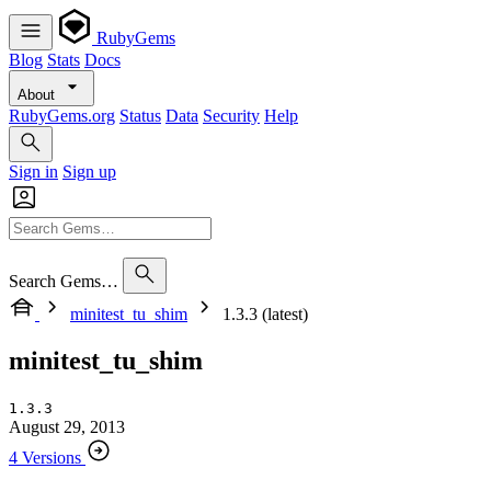
RubyGems
Blog
Stats
Docs
About
RubyGems.org
Status
Data
Security
Help
Sign in
Sign up
Search Gems…
minitest_tu_shim
1.3.3 (latest)
minitest_tu_shim
1.3.3
August 29, 2013
4 Versions