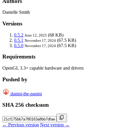
Authors
Danielle Smith
Versions
0.5.2
(68 KB)
June 12, 2025
0.5.1
(67.5 KB)
November 17, 2024
0.5.0
(67.5 KB)
November 17, 2024
Requirements
OpenGL 3.3+ capable hardware and drivers
Pushed by
danini-the-panini
SHA 256 checksum
← Previous version
Next version →