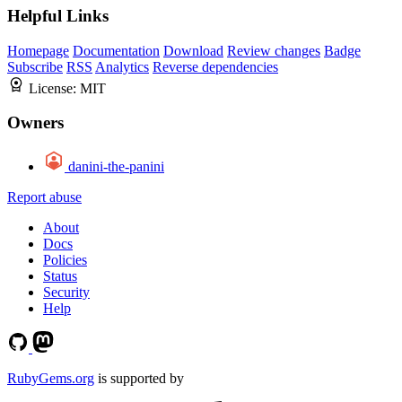
Helpful Links
Homepage
Documentation
Download
Review changes
Badge
Subscribe
RSS
Analytics
Reverse dependencies
License:
MIT
Owners
danini-the-panini
Report abuse
About
Docs
Policies
Status
Security
Help
RubyGems.org
is supported by