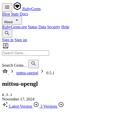
RubyGems
Blog
Stats
Docs
About
RubyGems.org
Status
Data
Security
Help
Sign in
Sign up
Search Gems…
mittsu-opengl
0.5.1
mittsu-opengl
0.5.1
November 17, 2024
Latest Version
3 Versions