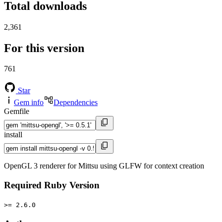
Total downloads
2,361
For this version
761
Star
Gem info
Dependencies
Gemfile
install
OpenGL 3 renderer for Mittsu using GLFW for context creation
Required Ruby Version
>= 2.6.0