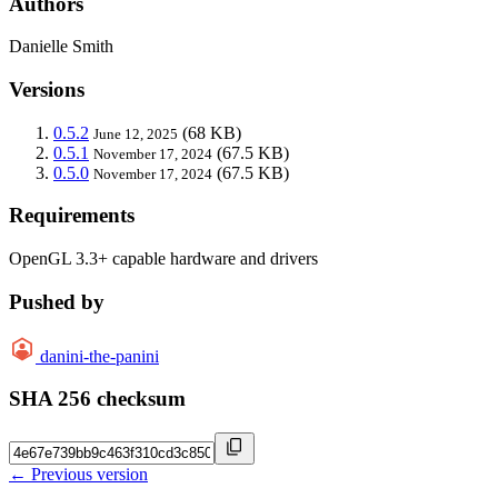
Authors
Danielle Smith
Versions
0.5.2
(68 KB)
June 12, 2025
0.5.1
(67.5 KB)
November 17, 2024
0.5.0
(67.5 KB)
November 17, 2024
Requirements
OpenGL 3.3+ capable hardware and drivers
Pushed by
danini-the-panini
SHA 256 checksum
← Previous version