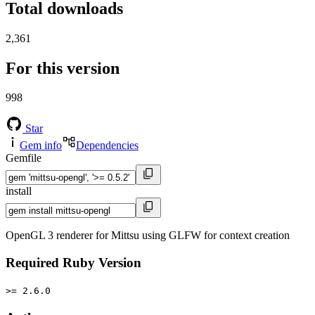
Total downloads
2,361
For this version
998
Star
Gem info
Dependencies
Gemfile
install
OpenGL 3 renderer for Mittsu using GLFW for context creation
Required Ruby Version
>= 2.6.0