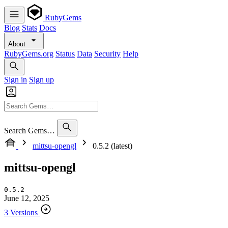
RubyGems
Blog
Stats
Docs
About
RubyGems.org
Status
Data
Security
Help
Sign in
Sign up
Search Gems…
mittsu-opengl
0.5.2 (latest)
mittsu-opengl
0.5.2
June 12, 2025
3 Versions