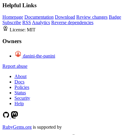
Helpful Links
Homepage
Documentation
Download
Review changes
Badge
Subscribe
RSS
Analytics
Reverse dependencies
License:
MIT
Owners
danini-the-panini
Report abuse
About
Docs
Policies
Status
Security
Help
RubyGems.org
is supported by