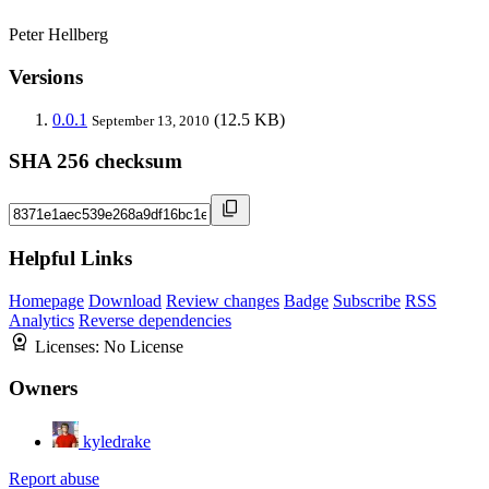
Peter Hellberg
Versions
0.0.1
(12.5 KB)
September 13, 2010
SHA 256 checksum
Helpful Links
Homepage
Download
Review changes
Badge
Subscribe
RSS
Analytics
Reverse dependencies
Licenses:
No License
Owners
kyledrake
Report abuse