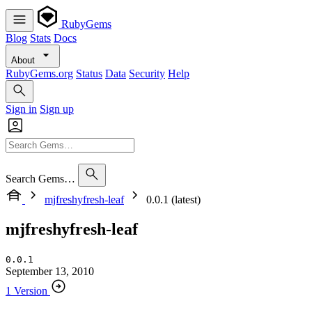
RubyGems
Blog
Stats
Docs
About
RubyGems.org
Status
Data
Security
Help
Sign in
Sign up
Search Gems…
mjfreshyfresh-leaf
0.0.1 (latest)
mjfreshyfresh-leaf
0.0.1
September 13, 2010
1 Version