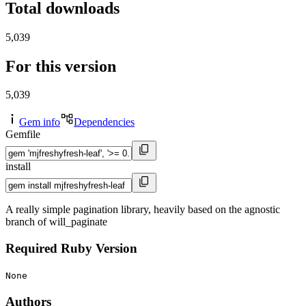
Total downloads
5,039
For this version
5,039
Gem info
Dependencies
Gemfile
install
A really simple pagination library, heavily based on the agnostic
branch of will_paginate
Required Ruby Version
None
Authors