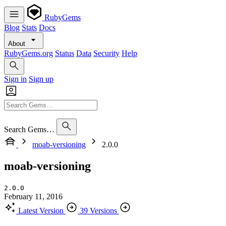
RubyGems
Blog
Stats
Docs
About
RubyGems.org
Status
Data
Security
Help
Sign in
Sign up
Search Gems…
moab-versioning
2.0.0
moab-versioning
2.0.0
February 11, 2016
Latest Version
39 Versions