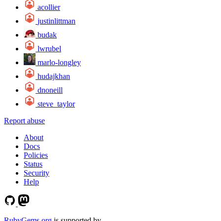
acollier
justinlittman
budak
lwrubel
marlo-longley
hudajkhan
dnoneill
steve_taylor
Report abuse
About
Docs
Policies
Status
Security
Help
RubyGems.org
is supported by