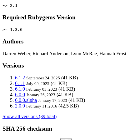
~> 2.1
Required Rubygems Version
>= 1.3.6
Authors
Darren Weber, Richard Anderson, Lynn McRae, Hannah Frost
Versions
6.1.2
(41 KB)
September 24, 2025
6.1.1
(41 KB)
July 09, 2025
6.1.0
(41 KB)
February 03, 2023
6.0.0
(41 KB)
January 26, 2023
6.0.0.alpha
(41 KB)
January 17, 2023
2.0.0
(42.5 KB)
February 11, 2016
Show all versions (39 total)
SHA 256 checksum