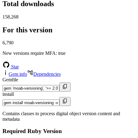
Total downloads
158,268
For this version
6,790
New versions require MFA
: true
Star
Gem info
Dependencies
Gemfile
install
Contains classes to process digital object version content and
metadata
Required Ruby Version