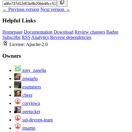
← Previous version
Next version →
Helpful Links
Homepage
Documentation
Download
Review changes
Badge
Subscribe
RSS
Analytics
Reverse dependencies
License:
Apache-2.0
Owners
tony_zanella
mjgiarlo
esummers
cbeer
corylown
peetucket
sul-devops-team
jmartin