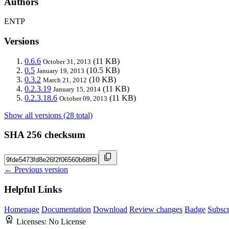
Authors
ENTP
Versions
0.6.6
(11 KB)
October 31, 2013
0.5
(10.5 KB)
January 19, 2013
0.3.2
(10 KB)
March 21, 2012
0.2.3.19
(11 KB)
January 15, 2014
0.2.3.18.6
(11 KB)
October 09, 2013
Show all versions (28 total)
SHA 256 checksum
← Previous version
Helpful Links
Homepage
Documentation
Download
Review changes
Badge
Subscr
Licenses:
No License