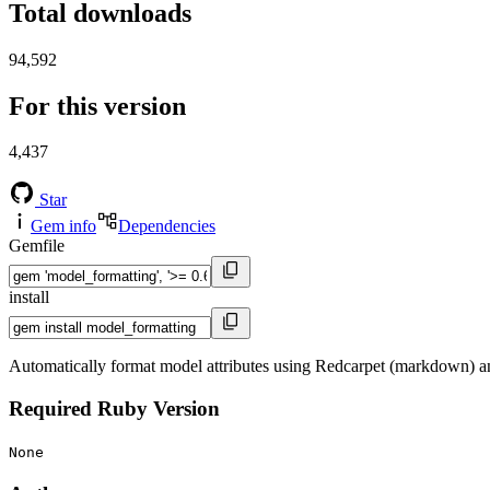
Total downloads
94,592
For this version
4,437
Star
Gem info
Dependencies
Gemfile
install
Automatically format model attributes using Redcarpet (markdown) a
Required Ruby Version
None