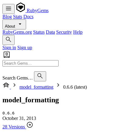
RubyGems
Blog
Stats
Docs
About
RubyGems.org
Status
Data
Security
Help
Sign in
Sign up
Search Gems…
model_formatting
0.6.6 (latest)
model_formatting
0.6.6
October 31, 2013
28 Versions