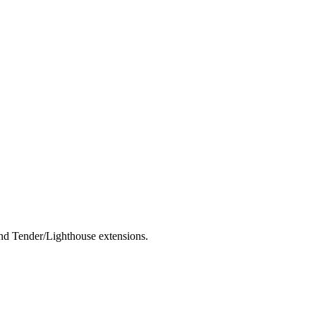
nd Tender/Lighthouse extensions.