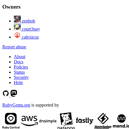
Owners
zenhob
court3nay
calexicoz
Report abuse
About
Docs
Policies
Status
Security
Help
RubyGems.org
is supported by