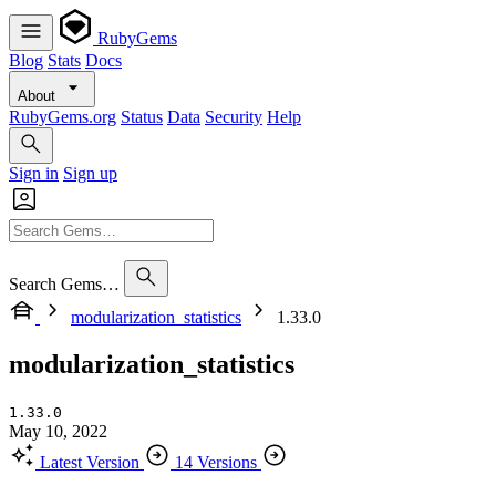
RubyGems
Blog
Stats
Docs
About
RubyGems.org
Status
Data
Security
Help
Sign in
Sign up
Search Gems…
modularization_statistics
1.33.0
modularization_statistics
1.33.0
May 10, 2022
Latest Version
14 Versions