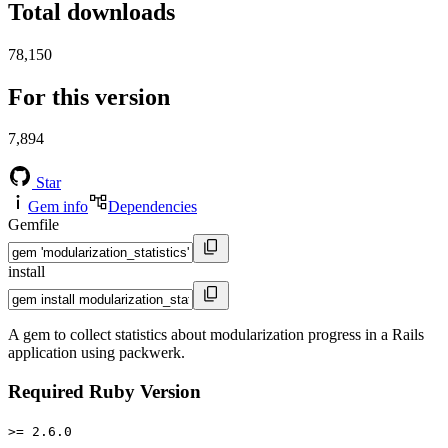
Total downloads
78,150
For this version
7,894
Star
Gem info
Dependencies
Gemfile
install
A gem to collect statistics about modularization progress in a Rails
application using packwerk.
Required Ruby Version
>= 2.6.0