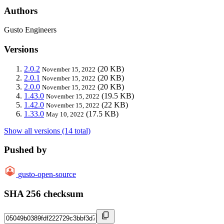
Authors
Gusto Engineers
Versions
2.0.2
(20 KB)
November 15, 2022
2.0.1
(20 KB)
November 15, 2022
2.0.0
(20 KB)
November 15, 2022
1.43.0
(19.5 KB)
November 15, 2022
1.42.0
(22 KB)
November 15, 2022
1.33.0
(17.5 KB)
May 10, 2022
Show all versions (14 total)
Pushed by
gusto-open-source
SHA 256 checksum