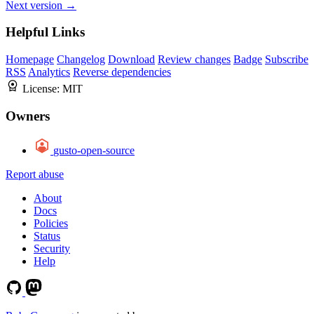
Next version →
Helpful Links
Homepage
Changelog
Download
Review changes
Badge
Subscribe
RSS
Analytics
Reverse dependencies
License:
MIT
Owners
gusto-open-source
Report abuse
About
Docs
Policies
Status
Security
Help