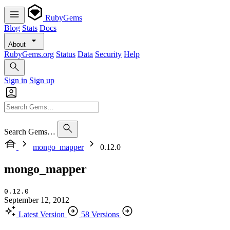
RubyGems
Blog
Stats
Docs
About
RubyGems.org
Status
Data
Security
Help
Sign in
Sign up
Search Gems…
mongo_mapper
0.12.0
mongo_mapper
0.12.0
September 12, 2012
Latest Version
58 Versions