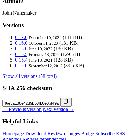
Authors
John Nunemaker
Versions
0.17.0
(131 KB)
December 10, 2024
0.16.0
(131 KB)
October 11, 2023
0.15.6
(130 KB)
June 10, 2022
0.15.5
(129 KB)
February 18, 2022
0.15.4
(128 KB)
June 18, 2021
0.12.0
(89.5 KB)
September 12, 2012
Show all versions (58 total)
SHA 256 checksum
← Previous version
Next version →
Helpful Links
Homepage
Download
Review changes
Badge
Subscribe
RSS
Analytics
Reverse dependencies