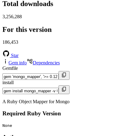
Total downloads
3,256,288
For this version
186,453
Star
Gem info
Dependencies
Gemfile
install
A Ruby Object Mapper for Mongo
Required Ruby Version
None