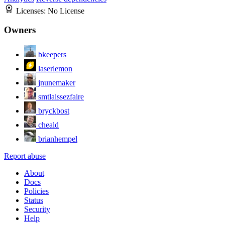
Licenses:
No License
Owners
bkeepers
laserlemon
jnunemaker
smtlaissezfaire
bryckbost
cheald
brianhempel
Report abuse
About
Docs
Policies
Status
Security
Help