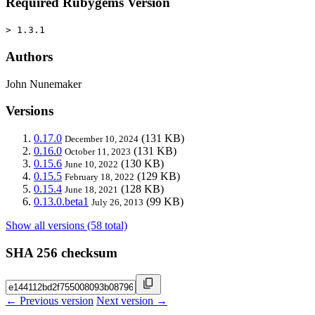
Required Rubygems Version
> 1.3.1
Authors
John Nunemaker
Versions
0.17.0
(131 KB)
December 10, 2024
0.16.0
(131 KB)
October 11, 2023
0.15.6
(130 KB)
June 10, 2022
0.15.5
(129 KB)
February 18, 2022
0.15.4
(128 KB)
June 18, 2021
0.13.0.beta1
(99 KB)
July 26, 2013
Show all versions (58 total)
SHA 256 checksum
← Previous version
Next version →