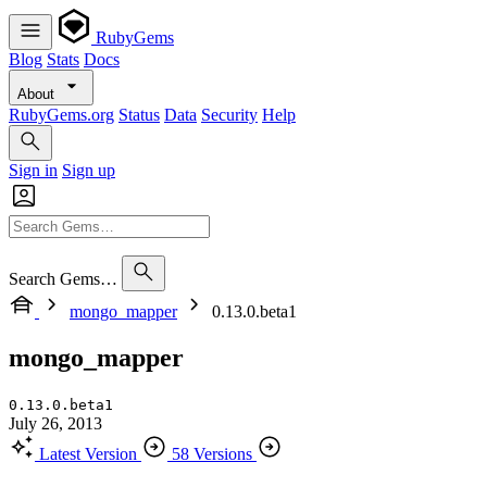
RubyGems
Blog
Stats
Docs
About
RubyGems.org
Status
Data
Security
Help
Sign in
Sign up
Search Gems…
mongo_mapper
0.13.0.beta1
mongo_mapper
0.13.0.beta1
July 26, 2013
Latest Version
58 Versions