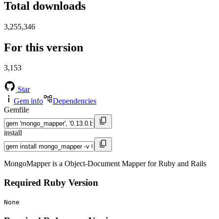
Total downloads
3,255,346
For this version
3,153
Star
Gem info
Dependencies
Gemfile
install
MongoMapper is a Object-Document Mapper for Ruby and Rails
Required Ruby Version
None