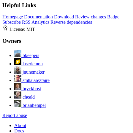
Helpful Links
Homepage
Documentation
Download
Review changes
Badge
Subscribe
RSS
Analytics
Reverse dependencies
License:
MIT
Owners
bkeepers
laserlemon
jnunemaker
smtlaissezfaire
bryckbost
cheald
brianhempel
Report abuse
About
Docs