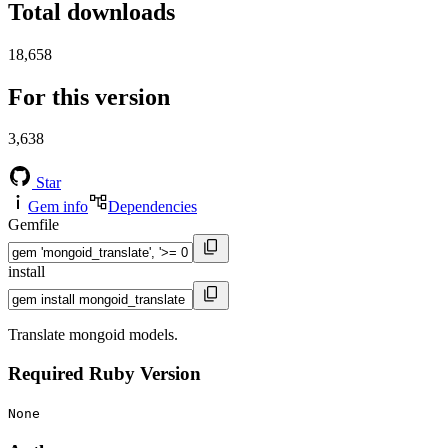
Total downloads
18,658
For this version
3,638
Star
Gem info
Dependencies
Gemfile
install
Translate mongoid models.
Required Ruby Version
None