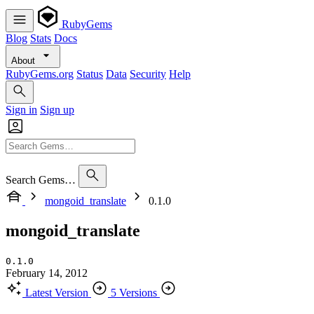
RubyGems
Blog
Stats
Docs
About
RubyGems.org
Status
Data
Security
Help
Sign in
Sign up
Search Gems…
mongoid_translate
0.1.0
mongoid_translate
0.1.0
February 14, 2012
Latest Version
5 Versions