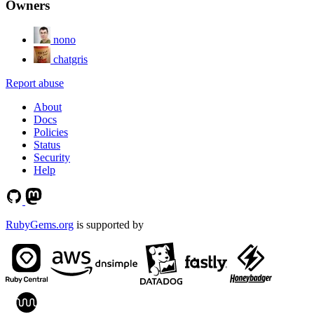
Owners
nono
chatgris
Report abuse
About
Docs
Policies
Status
Security
Help
RubyGems.org
is supported by