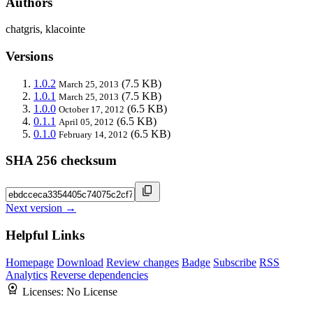
Authors
chatgris, klacointe
Versions
1.0.2
(7.5 KB)
March 25, 2013
1.0.1
(7.5 KB)
March 25, 2013
1.0.0
(6.5 KB)
October 17, 2012
0.1.1
(6.5 KB)
April 05, 2012
0.1.0
(6.5 KB)
February 14, 2012
SHA 256 checksum
Next version →
Helpful Links
Homepage
Download
Review changes
Badge
Subscribe
RSS
Analytics
Reverse dependencies
Licenses:
No License