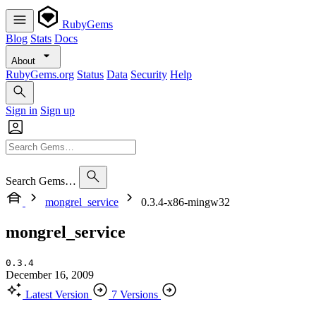
RubyGems
Blog
Stats
Docs
About
RubyGems.org
Status
Data
Security
Help
Sign in
Sign up
Search Gems…
mongrel_service
0.3.4-x86-mingw32
mongrel_service
0.3.4
December 16, 2009
Latest Version
7 Versions