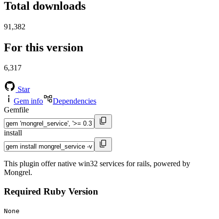
Total downloads
91,382
For this version
6,317
Star
Gem info
Dependencies
Gemfile
install
This plugin offer native win32 services for rails, powered by
Mongrel.
Required Ruby Version
None