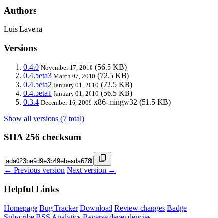
Authors
Luis Lavena
Versions
0.4.0
(56.5 KB)
November 17, 2010
0.4.beta3
(72.5 KB)
March 07, 2010
0.4.beta2
(72.5 KB)
January 01, 2010
0.4.beta1
(56.5 KB)
January 01, 2010
0.3.4
x86-mingw32
(51.5 KB)
December 16, 2009
Show all versions (7 total)
SHA 256 checksum
← Previous version
Next version →
Helpful Links
Homepage
Bug Tracker
Download
Review changes
Badge
Subscribe
RSS
Analytics
Reverse dependencies