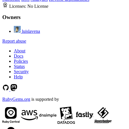
Licenses:
No License
Owners
luislavena
Report abuse
About
Docs
Policies
Status
Security
Help
RubyGems.org
is supported by