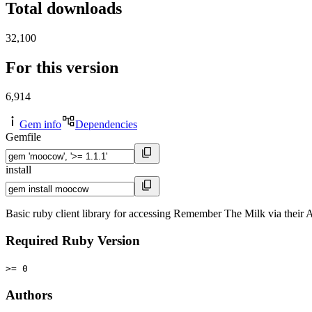
Total downloads
32,100
For this version
6,914
Gem info
Dependencies
Gemfile
install
Basic ruby client library for accessing Remember The Milk via their 
Required Ruby Version
>= 0
Authors