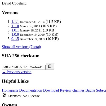
David Copeland
Versions
1.1.1
(11.5 KB)
December 31, 2014
1.1.0
(10.5 KB)
March 06, 2011
1.0.1
(10 KB)
January 18, 2011
1.0.0
(10 KB)
December 19, 2009
0.1.5
(10 KB)
November 09, 2009
Show all versions (7 total)
SHA 256 checksum
← Previous version
Helpful Links
Homepage
Documentation
Download
Review changes
Badge
Subscr
Licenses:
No License
Owners