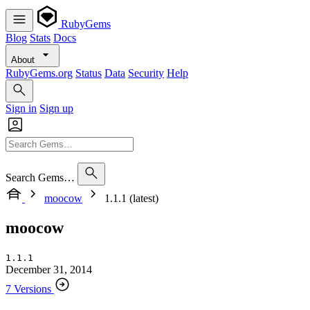
RubyGems
Blog
Stats
Docs
About
RubyGems.org
Status
Data
Security
Help
Sign in
Sign up
Search Gems…
moocow
1.1.1 (latest)
moocow
1.1.1
December 31, 2014
7 Versions