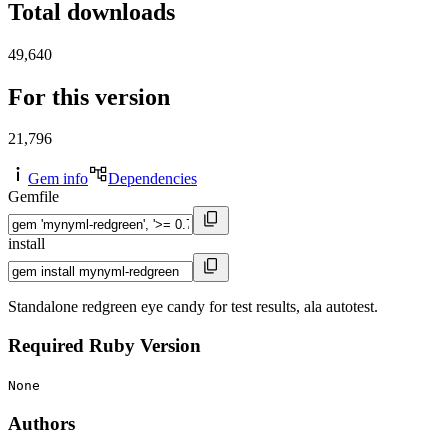
Total downloads
49,640
For this version
21,796
Gem info
Dependencies
Gemfile
install
Standalone redgreen eye candy for test results, ala autotest.
Required Ruby Version
None
Authors