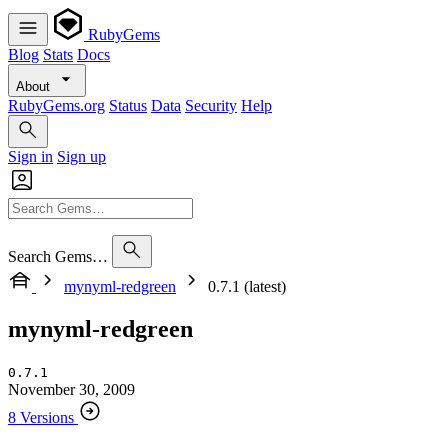
RubyGems
Blog
Stats
Docs
About
RubyGems.org
Status
Data
Security
Help
Sign in
Sign up
Search Gems…
mynyml-redgreen
0.7.1 (latest)
mynyml-redgreen
0.7.1
November 30, 2009
8 Versions