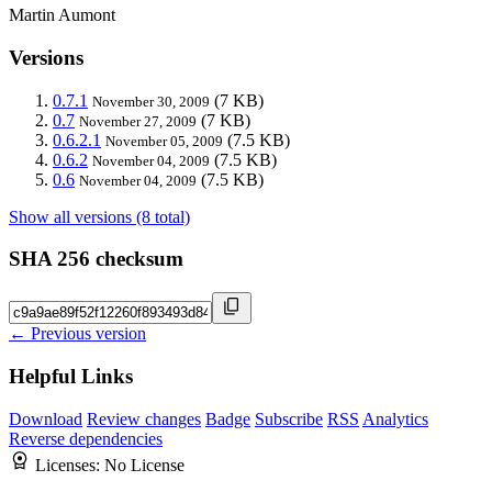
Martin Aumont
Versions
0.7.1
(7 KB)
November 30, 2009
0.7
(7 KB)
November 27, 2009
0.6.2.1
(7.5 KB)
November 05, 2009
0.6.2
(7.5 KB)
November 04, 2009
0.6
(7.5 KB)
November 04, 2009
Show all versions (8 total)
SHA 256 checksum
← Previous version
Helpful Links
Download
Review changes
Badge
Subscribe
RSS
Analytics
Reverse dependencies
Licenses:
No License