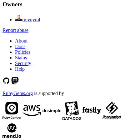
Owners
mynyml
Report abuse
About
Docs
Policies
Status
Security
Help
RubyGems.org
is supported by