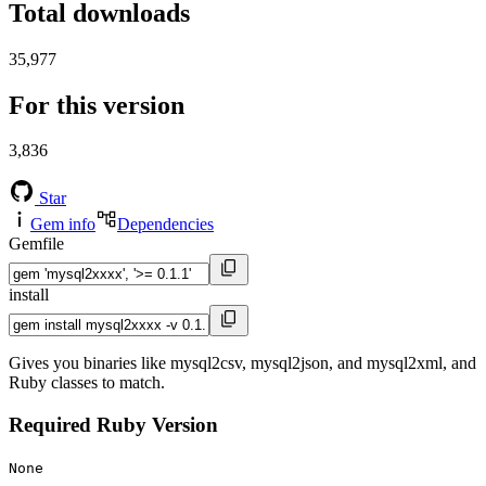
Total downloads
35,977
For this version
3,836
Star
Gem info
Dependencies
Gemfile
install
Gives you binaries like mysql2csv, mysql2json, and mysql2xml, and
Ruby classes to match.
Required Ruby Version
None