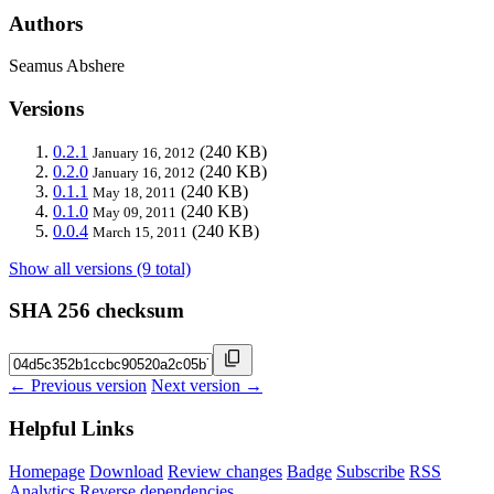
Authors
Seamus Abshere
Versions
0.2.1
(240 KB)
January 16, 2012
0.2.0
(240 KB)
January 16, 2012
0.1.1
(240 KB)
May 18, 2011
0.1.0
(240 KB)
May 09, 2011
0.0.4
(240 KB)
March 15, 2011
Show all versions (9 total)
SHA 256 checksum
← Previous version
Next version →
Helpful Links
Homepage
Download
Review changes
Badge
Subscribe
RSS
Analytics
Reverse dependencies