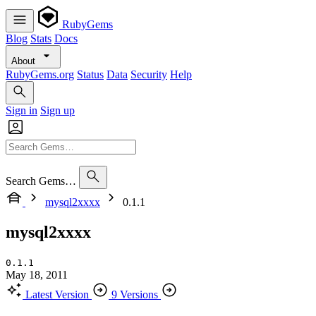
RubyGems
Blog
Stats
Docs
About
RubyGems.org
Status
Data
Security
Help
Sign in
Sign up
Search Gems…
mysql2xxxx
0.1.1
mysql2xxxx
0.1.1
May 18, 2011
Latest Version
9 Versions