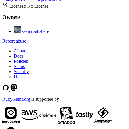
Licenses:
No License
Owners
seamusabshere
Report abuse
About
Docs
Policies
Status
Security
Help
RubyGems.org
is supported by