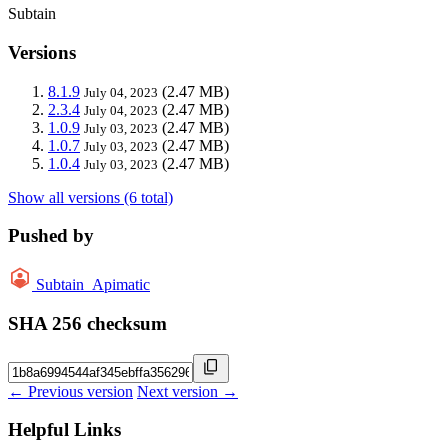
Subtain
Versions
8.1.9
(2.47 MB)
July 04, 2023
2.3.4
(2.47 MB)
July 04, 2023
1.0.9
(2.47 MB)
July 03, 2023
1.0.7
(2.47 MB)
July 03, 2023
1.0.4
(2.47 MB)
July 03, 2023
Show all versions (6 total)
Pushed by
Subtain_Apimatic
SHA 256 checksum
← Previous version
Next version →
Helpful Links