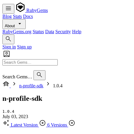
RubyGems
Blog
Stats
Docs
About
RubyGems.org
Status
Data
Security
Help
Sign in
Sign up
Search Gems…
n-profile-sdk
1.0.4
n-profile-sdk
1.0.4
July 03, 2023
Latest Version
6 Versions