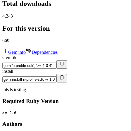
Total downloads
4,243
For this version
669
Gem info
Dependencies
Gemfile
install
this is testing
Required Ruby Version
>= 2.6
Authors