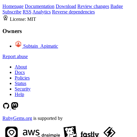
Homepage
Documentation
Download
Review changes
Badge
Subscribe
RSS
Analytics
Reverse dependencies
License:
MIT
Owners
Subtain_Apimatic
Report abuse
About
Docs
Policies
Status
Security
Help
RubyGems.org
is supported by