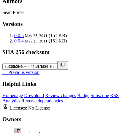
Authors
Sean Porter
Versions
0.0.5
(151 KB)
May 25, 2011
0.0.4
(151 KB)
May 25, 2011
SHA 256 checksum
← Previous version
Helpful Links
Homepage
Download
Review changes
Badge
Subscribe
RSS
Analytics
Reverse dependencies
Licenses:
No License
Owners