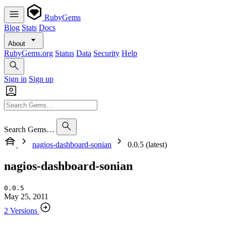
RubyGems
Blog
Stats
Docs
About
RubyGems.org
Status
Data
Security
Help
Sign in
Sign up
Search Gems…
nagios-dashboard-sonian
0.0.5 (latest)
nagios-dashboard-sonian
0.0.5
May 25, 2011
2 Versions