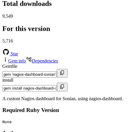
Total downloads
9,549
For this version
5,716
Star
Gem info
Dependencies
Gemfile
install
A custom Nagios dashboard for Sonian, using nagios-dashboard.
Required Ruby Version
None