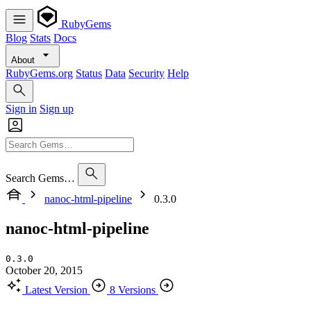
RubyGems
Blog
Stats
Docs
About
RubyGems.org
Status
Data
Security
Help
Sign in
Sign up
Search Gems…
nanoc-html-pipeline
0.3.0
nanoc-html-pipeline
0.3.0
October 20, 2015
Latest Version
8 Versions