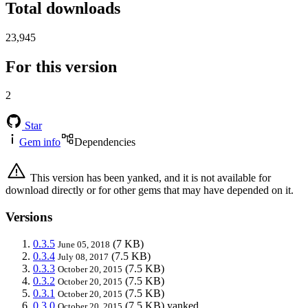
Total downloads
23,945
For this version
2
Star
Gem info
Dependencies
This version has been yanked, and it is not available for
download directly or for other gems that may have depended on it.
Versions
0.3.5
(7 KB)
June 05, 2018
0.3.4
(7.5 KB)
July 08, 2017
0.3.3
(7.5 KB)
October 20, 2015
0.3.2
(7.5 KB)
October 20, 2015
0.3.1
(7.5 KB)
October 20, 2015
0.3.0
(7.5 KB)
yanked
October 20, 2015