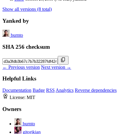
Show all versions (8 total)
Yanked by
burnto
SHA 256 checksum
← Previous version
Next version →
Helpful Links
Documentation
Badge
RSS
Analytics
Reverse dependencies
License:
MIT
Owners
burnto
gjtorikian