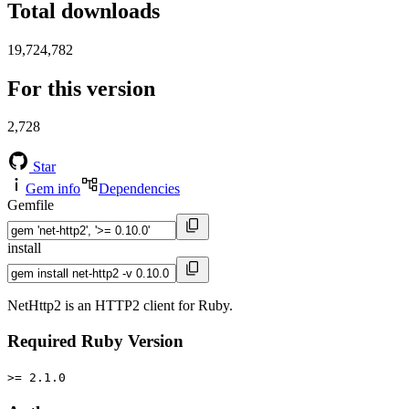
Total downloads
19,724,782
For this version
2,728
Star
Gem info
Dependencies
Gemfile
install
NetHttp2 is an HTTP2 client for Ruby.
Required Ruby Version
>= 2.1.0