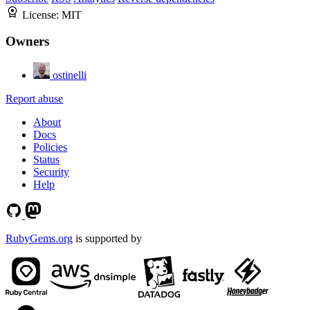
License:
MIT
Owners
ostinelli
Report abuse
About
Docs
Policies
Status
Security
Help
RubyGems.org
is supported by