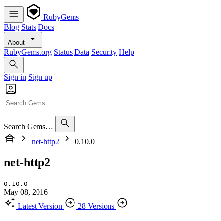
RubyGems
Blog
Stats
Docs
About
RubyGems.org
Status
Data
Security
Help
Sign in
Sign up
Search Gems…
net-http2
0.10.0
net-http2
0.10.0
May 08, 2016
Latest Version
28 Versions