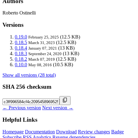
Authors
Roberto Ostinelli
Versions
0.19.0
(12.5 KB)
February 25, 2025
0.18.5
(12.5 KB)
March 31, 2023
0.18.4
(13 KB)
January 07, 2021
0.18.3
(13 KB)
September 24, 2020
0.18.2
(12.5 KB)
March 07, 2019
0.10.0
(10.5 KB)
May 08, 2016
Show all versions (28 total)
SHA 256 checksum
← Previous version
Next version →
Helpful Links
Homepage
Documentation
Download
Review changes
Badge
Subscribe
RSS
Analytics
Reverse dependencies