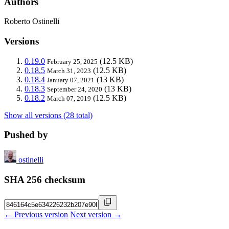
Authors
Roberto Ostinelli
Versions
0.19.0
(12.5 KB)
February 25, 2025
0.18.5
(12.5 KB)
March 31, 2023
0.18.4
(13 KB)
January 07, 2021
0.18.3
(13 KB)
September 24, 2020
0.18.2
(12.5 KB)
March 07, 2019
Show all versions (28 total)
Pushed by
ostinelli
SHA 256 checksum
← Previous version
Next version →