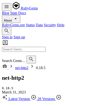
RubyGems
Blog
Stats
Docs
About
RubyGems.org
Status
Data
Security
Help
Sign in
Sign up
Search Gems…
net-http2
0.18.5
net-http2
0.18.5
March 31, 2023
Latest Version
28 Versions