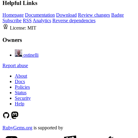
Helpful Links
Homepage
Documentation
Download
Review changes
Badge
Subscribe
RSS
Analytics
Reverse dependencies
License:
MIT
Owners
ostinelli
Report abuse
About
Docs
Policies
Status
Security
Help
RubyGems.org
is supported by