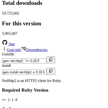
Total downloads
19,725,602
For this version
5,065,687
Star
Gem info
Dependencies
Gemfile
install
NetHttp2 is an HTTP2 client for Ruby.
Required Ruby Version
>= 2.1.0