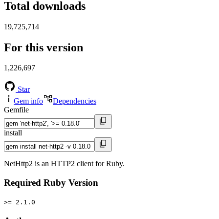
Total downloads
19,725,714
For this version
1,226,697
Star
Gem info
Dependencies
Gemfile
install
NetHttp2 is an HTTP2 client for Ruby.
Required Ruby Version
>= 2.1.0