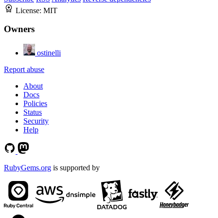
License:
MIT
Owners
ostinelli
Report abuse
About
Docs
Policies
Status
Security
Help
RubyGems.org
is supported by