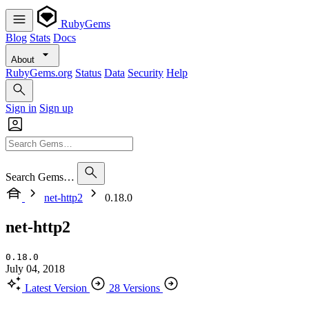
RubyGems
Blog
Stats
Docs
About
RubyGems.org
Status
Data
Security
Help
Sign in
Sign up
Search Gems…
net-http2
0.18.0
net-http2
0.18.0
July 04, 2018
Latest Version
28 Versions