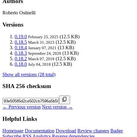
Authors
Roberto Ostinelli
Versions
0.19.0
(12.5 KB)
February 25, 2025
0.18.5
(12.5 KB)
March 31, 2023
0.18.4
(13 KB)
January 07, 2021
0.18.3
(13 KB)
September 24, 2020
0.18.2
(12.5 KB)
March 07, 2019
0.18.0
(12.5 KB)
July 04, 2018
Show all versions (28 total)
SHA 256 checksum
← Previous version
Next version →
Helpful Links
Homepage
Documentation
Download
Review changes
Badge
Subscribe
RSS
Analytics
Reverse dependencies