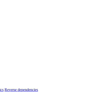
ics
Reverse dependencies