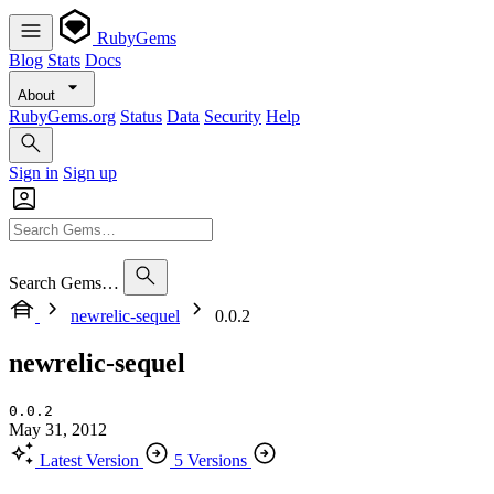
RubyGems
Blog
Stats
Docs
About
RubyGems.org
Status
Data
Security
Help
Sign in
Sign up
Search Gems…
newrelic-sequel
0.0.2
newrelic-sequel
0.0.2
May 31, 2012
Latest Version
5 Versions