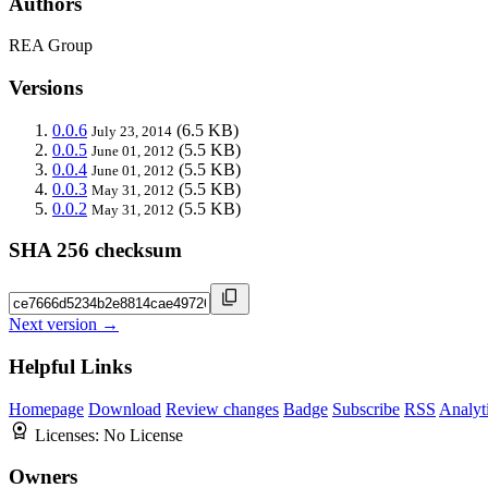
Authors
REA Group
Versions
0.0.6
(6.5 KB)
July 23, 2014
0.0.5
(5.5 KB)
June 01, 2012
0.0.4
(5.5 KB)
June 01, 2012
0.0.3
(5.5 KB)
May 31, 2012
0.0.2
(5.5 KB)
May 31, 2012
SHA 256 checksum
Next version →
Helpful Links
Homepage
Download
Review changes
Badge
Subscribe
RSS
Analyt
Licenses:
No License
Owners