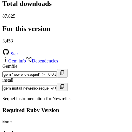
Total downloads
87,825
For this version
3,453
Star
Gem info
Dependencies
Gemfile
install
Sequel instrumentation for Newrelic.
Required Ruby Version
None