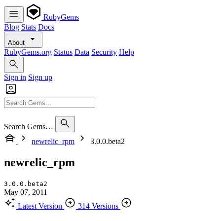
RubyGems
Blog
Stats
Docs
About
RubyGems.org
Status
Data
Security
Help
Sign in
Sign up
Search Gems…
newrelic_rpm
3.0.0.beta2
newrelic_rpm
3.0.0.beta2
May 07, 2011
Latest Version
314 Versions