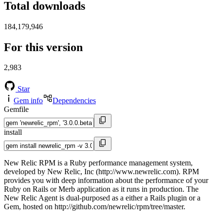
Total downloads
184,179,946
For this version
2,983
Star
Gem info
Dependencies
Gemfile
install
New Relic RPM is a Ruby performance management system,
developed by New Relic, Inc (http://www.newrelic.com). RPM
provides you with deep information about the performance of your
Ruby on Rails or Merb application as it runs in production. The
New Relic Agent is dual-purposed as a either a Rails plugin or a
Gem, hosted on http://github.com/newrelic/rpm/tree/master.