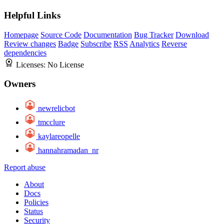
Helpful Links
Homepage
Source Code
Documentation
Bug Tracker
Download
Review changes
Badge
Subscribe
RSS
Analytics
Reverse
dependencies
Licenses:
No License
Owners
newrelicbot
tmcclure
kaylareopelle
hannahramadan_nr
Report abuse
About
Docs
Policies
Status
Security