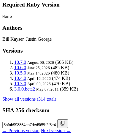
Required Ruby Version
None
Authors
Bill Kayser, Justin George
Versions
10.7.0
(505 KB)
August 06, 2026
10.6.0
(485 KB)
June 25, 2026
10.5.0
(480 KB)
May 14, 2026
10.4.0
(474 KB)
April 16, 2026
10.3.0
(470 KB)
April 09, 2026
3.0.0.beta2
(359 KB)
May 07, 2011
Show all versions (314 total)
SHA 256 checksum
← Previous version
Next version →