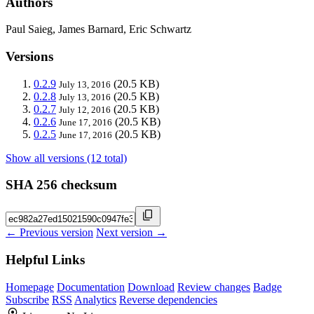
Authors
Paul Saieg, James Barnard, Eric Schwartz
Versions
0.2.9
(20.5 KB)
July 13, 2016
0.2.8
(20.5 KB)
July 13, 2016
0.2.7
(20.5 KB)
July 12, 2016
0.2.6
(20.5 KB)
June 17, 2016
0.2.5
(20.5 KB)
June 17, 2016
Show all versions (12 total)
SHA 256 checksum
← Previous version
Next version →
Helpful Links
Homepage
Documentation
Download
Review changes
Badge
Subscribe
RSS
Analytics
Reverse dependencies