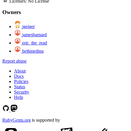
Licenses:
No License
Owners
jgeiger
jamesbarnard
eric_the_read
bethmedina
Report abuse
About
Docs
Policies
Status
Security
Help
RubyGems.org
is supported by