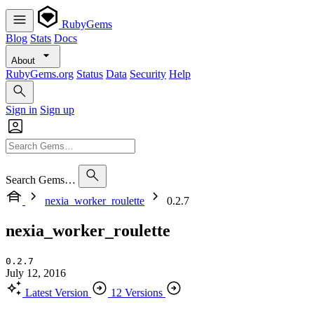
RubyGems
Blog
Stats
Docs
About
RubyGems.org
Status
Data
Security
Help
Sign in
Sign up
Search Gems…
nexia_worker_roulette
0.2.7
nexia_worker_roulette
0.2.7
July 12, 2016
Latest Version
12 Versions