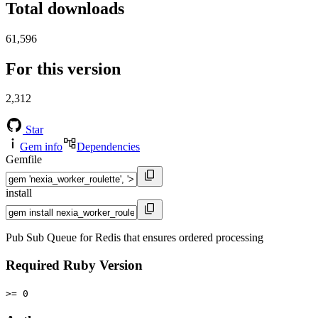
Total downloads
61,596
For this version
2,312
Star
Gem info
Dependencies
Gemfile
install
Pub Sub Queue for Redis that ensures ordered processing
Required Ruby Version
>= 0