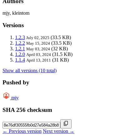
Authors
mjy, kleintom
Versions
1.2.3
(33.5 KB)
July 02, 2025
1.2.2
(33.5 KB)
May 15, 2024
1.2.1
(32 KB)
May 03, 2024
1.2.0
(31.5 KB)
April 03, 2024
1.1.4
(31 KB)
April 13, 2011
Show all versions (10 total)
Pushed by
mjy
SHA 256 checksum
← Previous version
Next version →