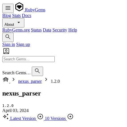
RubyGems
Blog
Stats
Docs
About
RubyGems.org
Status
Data
Security
Help
Sign in
Sign up
Search Gems…
nexus_parser
1.2.0
nexus_parser
1.2.0
April 03, 2024
Latest Version
10 Versions