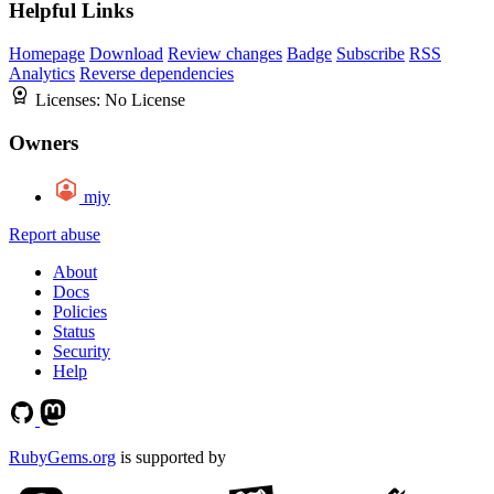
Helpful Links
Homepage
Download
Review changes
Badge
Subscribe
RSS
Analytics
Reverse dependencies
Licenses:
No License
Owners
mjy
Report abuse
About
Docs
Policies
Status
Security
Help
RubyGems.org
is supported by