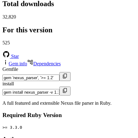
Total downloads
32,820
For this version
525
Star
Gem info
Dependencies
Gemfile
install
A full featured and extensible Nexus file parser in Ruby.
Required Ruby Version
>= 3.3.0