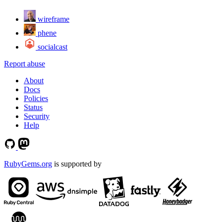
wireframe
phene
socialcast
Report abuse
About
Docs
Policies
Status
Security
Help
RubyGems.org
is supported by