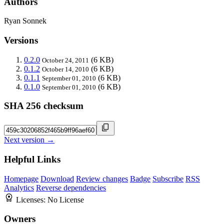
Authors
Ryan Sonnek
Versions
0.2.0
(6 KB)
October 24, 2011
0.1.2
(6 KB)
October 14, 2010
0.1.1
(6 KB)
September 01, 2010
0.1.0
(6 KB)
September 01, 2010
SHA 256 checksum
Next version →
Helpful Links
Homepage
Download
Review changes
Badge
Subscribe
RSS
Analytics
Reverse dependencies
Licenses:
No License
Owners