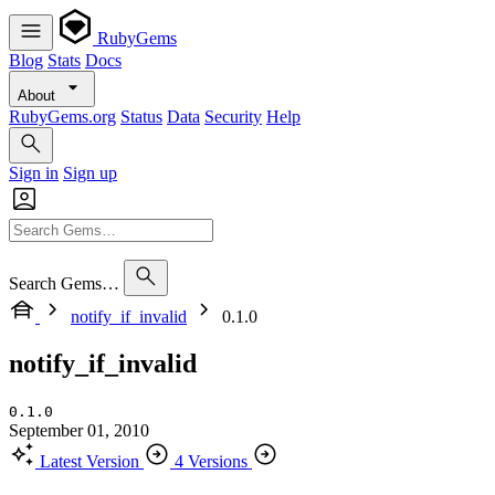
RubyGems
Blog
Stats
Docs
About
RubyGems.org
Status
Data
Security
Help
Sign in
Sign up
Search Gems…
notify_if_invalid
0.1.0
notify_if_invalid
0.1.0
September 01, 2010
Latest Version
4 Versions