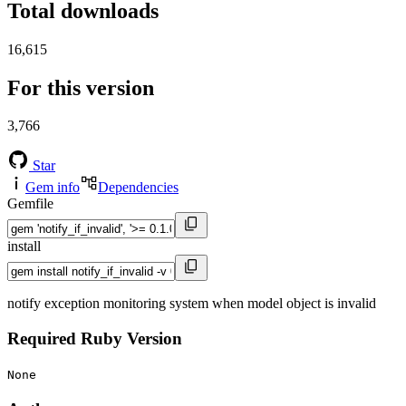
Total downloads
16,615
For this version
3,766
Star
Gem info
Dependencies
Gemfile
install
notify exception monitoring system when model object is invalid
Required Ruby Version
None