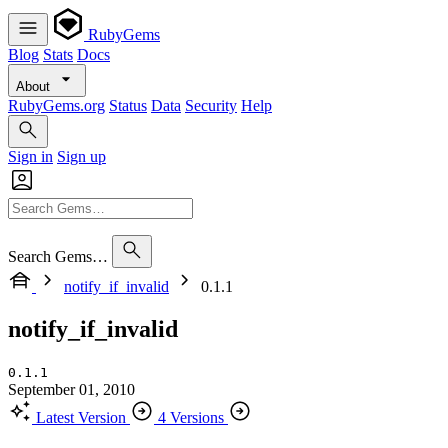
RubyGems
Blog
Stats
Docs
About
RubyGems.org
Status
Data
Security
Help
Sign in
Sign up
Search Gems…
notify_if_invalid
0.1.1
notify_if_invalid
0.1.1
September 01, 2010
Latest Version
4 Versions