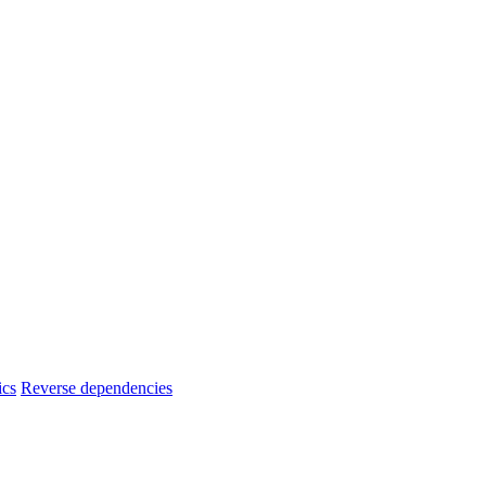
ics
Reverse dependencies