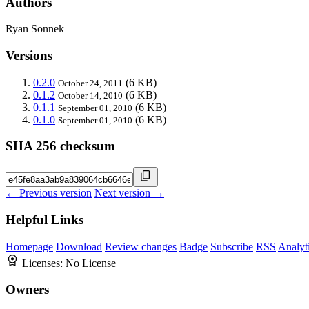
Authors
Ryan Sonnek
Versions
0.2.0
(6 KB)
October 24, 2011
0.1.2
(6 KB)
October 14, 2010
0.1.1
(6 KB)
September 01, 2010
0.1.0
(6 KB)
September 01, 2010
SHA 256 checksum
← Previous version
Next version →
Helpful Links
Homepage
Download
Review changes
Badge
Subscribe
RSS
Analyt
Licenses:
No License
Owners