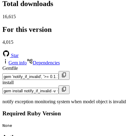
Total downloads
16,615
For this version
4,015
Star
Gem info
Dependencies
Gemfile
install
notify exception monitoring system when model object is invalid
Required Ruby Version
None