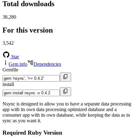
Total downloads
38,280
For this version
3,542
Star
Gem info
Dependencies
Gemfile
install
Nsync is designed to allow you to have a separate data processing
app with its own data processing optimized database and a
consumer app with its own database, while keeping the data as in
sync as you want it.
Required Ruby Version