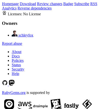
Homepage
Download
Review changes
Badge
Subscribe
RSS
Analytics
Reverse dependencies
Licenses:
No License
Owners
schleyfox
Report abuse
About
Docs
Policies
Status
Security
Help
RubyGems.org
is supported by