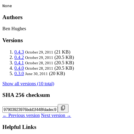
None
Authors
Ben Hughes
Versions
0.4.3
(21 KB)
October 29, 2011
0.4.2
(20.5 KB)
October 29, 2011
0.4.1
(20.5 KB)
October 28, 2011
0.4.0
(20.5 KB)
October 28, 2011
0.3.0
(20 KB)
June 30, 2011
Show all versions (10 total)
SHA 256 checksum
← Previous version
Next version →
Helpful Links