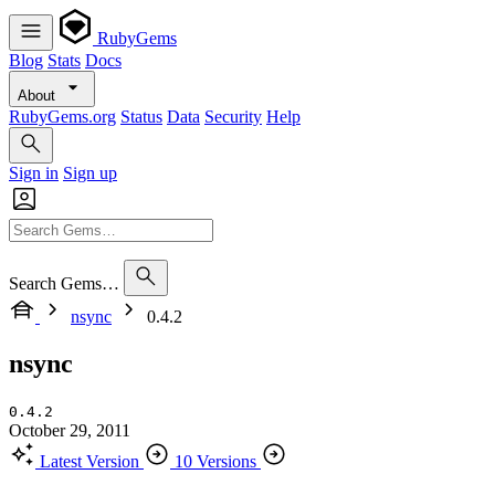
RubyGems
Blog
Stats
Docs
About
RubyGems.org
Status
Data
Security
Help
Sign in
Sign up
Search Gems…
nsync
0.4.2
nsync
0.4.2
October 29, 2011
Latest Version
10 Versions