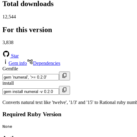
Total downloads
12,544
For this version
3,838
Star
Gem info
Dependencies
Gemfile
install
Converts natural text like 'twelve', '1/3' and '15' to Rational ruby num
Required Ruby Version
None