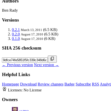
Authors
Ben Rady
Versions
0.2.1
(6.5 KB)
March 13, 2011
0.2.0
(6.5 KB)
August 17, 2010
0.1.0
(6 KB)
August 17, 2010
SHA 256 checksum
← Previous version
Next version →
Helpful Links
Homepage
Download
Review changes
Badge
Subscribe
RSS
Analyt
Licenses:
No License
Owners