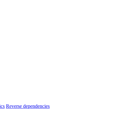
ics
Reverse dependencies