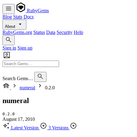
RubyGems
Blog
Stats
Docs
About
RubyGems.org
Status
Data
Security
Help
Sign in
Sign up
Search Gems…
numeral
0.2.0
numeral
0.2.0
August 17, 2010
Latest Version
3 Versions