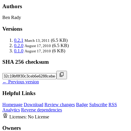
Authors
Ben Rady
Versions
0.2.1
(6.5 KB)
March 13, 2011
0.2.0
(6.5 KB)
August 17, 2010
0.1.0
(6 KB)
August 17, 2010
SHA 256 checksum
← Previous version
Helpful Links
Homepage
Download
Review changes
Badge
Subscribe
RSS
Analytics
Reverse dependencies
Licenses:
No License
Owners