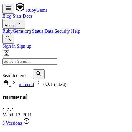
RubyGems
Blog
Stats
Docs
About
RubyGems.org
Status
Data
Security
Help
Sign in
Sign up
Search Gems…
numeral
0.2.1 (latest)
numeral
0.2.1
March 13, 2011
3 Versions