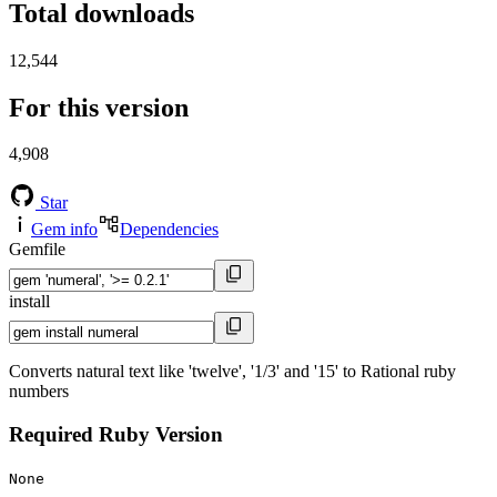
Total downloads
12,544
For this version
4,908
Star
Gem info
Dependencies
Gemfile
install
Converts natural text like 'twelve', '1/3' and '15' to Rational ruby
numbers
Required Ruby Version
None