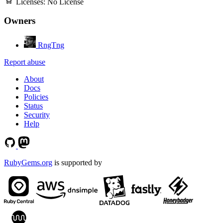
Licenses:
No License
Owners
RngTng
Report abuse
About
Docs
Policies
Status
Security
Help
RubyGems.org
is supported by