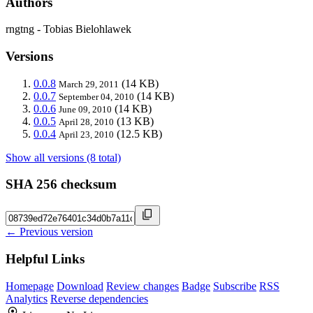
Authors
rngtng - Tobias Bielohlawek
Versions
0.0.8
(14 KB)
March 29, 2011
0.0.7
(14 KB)
September 04, 2010
0.0.6
(14 KB)
June 09, 2010
0.0.5
(13 KB)
April 28, 2010
0.0.4
(12.5 KB)
April 23, 2010
Show all versions (8 total)
SHA 256 checksum
← Previous version
Helpful Links
Homepage
Download
Review changes
Badge
Subscribe
RSS
Analytics
Reverse dependencies