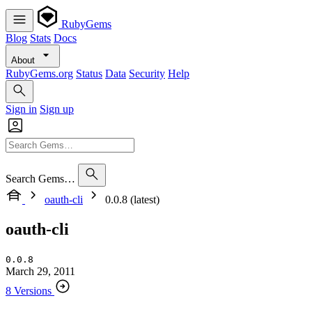
RubyGems
Blog
Stats
Docs
About
RubyGems.org
Status
Data
Security
Help
Sign in
Sign up
Search Gems…
oauth-cli
0.0.8 (latest)
oauth-cli
0.0.8
March 29, 2011
8 Versions