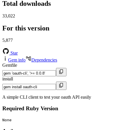
Total downloads
33,022
For this version
5,877
Star
Gem info
Dependencies
Gemfile
install
A simple CLI client to test your oauth API easily
Required Ruby Version
None