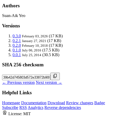
Authors
Suan-Aik Yeo
Versions
0.3.0
(17 KB)
February 03, 2026
0.2.1
(17 KB)
January 27, 2021
0.2.0
(17 KB)
February 10, 2018
0.1.0
(17.5 KB)
July 06, 2016
0.0.1
(30.5 KB)
July 25, 2014
SHA 256 checksum
← Previous version
Next version →
Helpful Links
Homepage
Documentation
Download
Review changes
Badge
Subscribe
RSS
Analytics
Reverse dependencies
License:
MIT