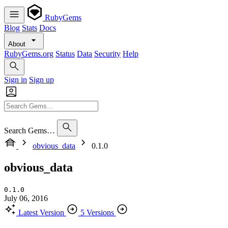
RubyGems
Blog
Stats
Docs
About
RubyGems.org
Status
Data
Security
Help
Sign in
Sign up
Search Gems…
obvious_data
0.1.0
obvious_data
0.1.0
July 06, 2016
Latest Version
5 Versions