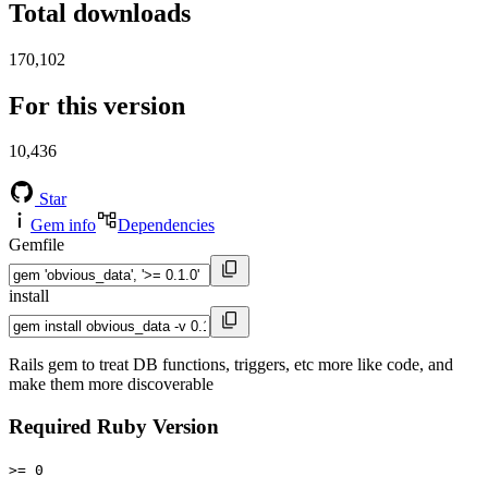
Total downloads
170,102
For this version
10,436
Star
Gem info
Dependencies
Gemfile
install
Rails gem to treat DB functions, triggers, etc more like code, and
make them more discoverable
Required Ruby Version
>= 0