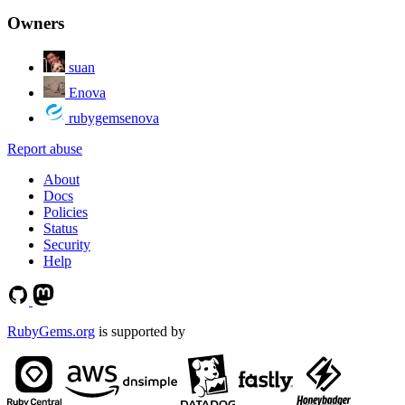
Owners
suan
Enova
rubygemsenova
Report abuse
About
Docs
Policies
Status
Security
Help
RubyGems.org
is supported by